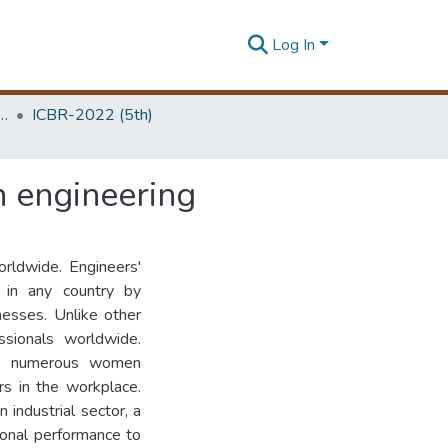
Log In
 Business Research Unit (ICBR)
ICBR-2022 (5th)
n engineering
orldwide. Engineers'
 in any country by
nesses. Unlike other
ssionals worldwide.
ies, numerous women
rs in the workplace.
industrial sector, a
ional performance to