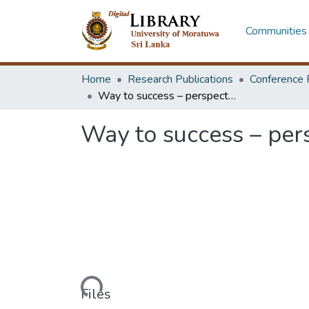
Communities 
Home
Research Publications
Conference 
Way to success – perspectives of women leaders in engineering
Way to success – per
Loading...
Files