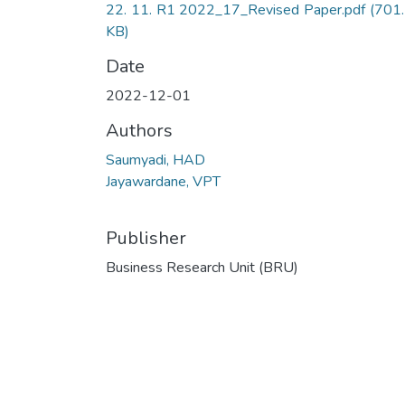
22. 11. R1 2022_17_Revised Paper.pdf
(701
KB)
Date
2022-12-01
Authors
Saumyadi, HAD
Jayawardane, VPT
Publisher
Business Research Unit (BRU)