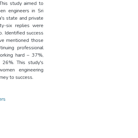
This study aimed to
n engineers in Sri
's state and private
ty-six replies were
. Identified success
ave mentioned those
inuing professional
orking hard – 37%,
– 26%. This study's
women engineering
urney to success.
ers