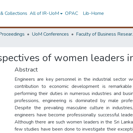
& Collections
All of IR-UoM
OPAC
Lib-Home
Proceedings
UoM Conferences
Faculty of
spectives of women leaders i
Abstract
Engineers are key personnel in the industrial sector w
contribution to economic development is remarkable
performing their duties in numerous industries and busi
professions, engineering is dominated by male profe
Despite the prevailing masculine culture in industr
engineers have become professionally successful leade
Although there are such women leaders in the Sri Lankan 
few studies have been done to investigate their except