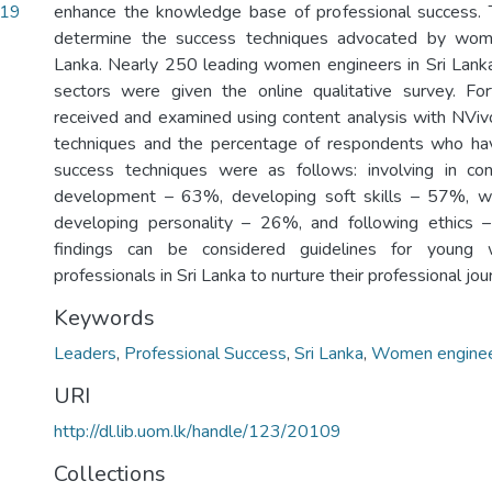
.19
enhance the knowledge base of professional success. 
determine the success techniques advocated by wome
Lanka. Nearly 250 leading women engineers in Sri Lanka
sectors were given the online qualitative survey. For
received and examined using content analysis with NVivo
techniques and the percentage of respondents who h
success techniques were as follows: involving in cont
development – 63%, developing soft skills – 57%, w
developing personality – 26%, and following ethics 
findings can be considered guidelines for young 
professionals in Sri Lanka to nurture their professional jo
Keywords
Leaders
,
Professional Success
,
Sri Lanka
,
Women engine
URI
http://dl.lib.uom.lk/handle/123/20109
Collections