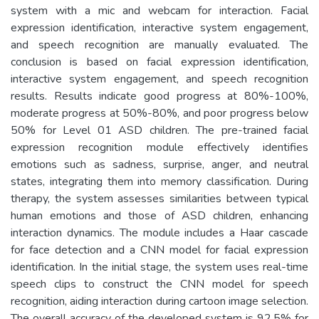
system with a mic and webcam for interaction. Facial
expression identification, interactive system engagement,
and speech recognition are manually evaluated. The
conclusion is based on facial expression identification,
interactive system engagement, and speech recognition
results. Results indicate good progress at 80%-100%,
moderate progress at 50%-80%, and poor progress below
50% for Level 01 ASD children. The pre-trained facial
expression recognition module effectively identifies
emotions such as sadness, surprise, anger, and neutral
states, integrating them into memory classification. During
therapy, the system assesses similarities between typical
human emotions and those of ASD children, enhancing
interaction dynamics. The module includes a Haar cascade
for face detection and a CNN model for facial expression
identification. In the initial stage, the system uses real-time
speech clips to construct the CNN model for speech
recognition, aiding interaction during cartoon image selection.
The overall accuracy of the developed system is 92.5% for