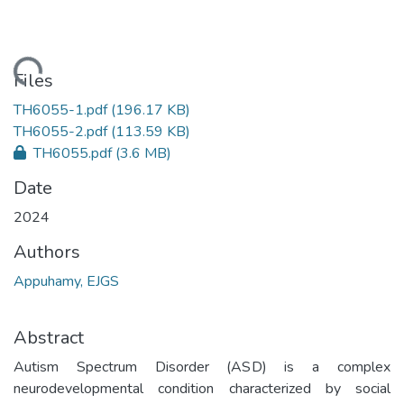
ading...
Files
TH6055-1.pdf
(196.17 KB)
TH6055-2.pdf
(113.59 KB)
TH6055.pdf
(3.6 MB)
Date
2024
Authors
Appuhamy, EJGS
Abstract
Autism Spectrum Disorder (ASD) is a complex
neurodevelopmental condition characterized by social