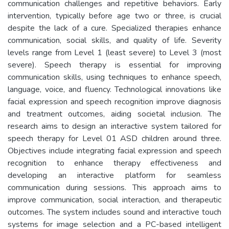
communication challenges and repetitive behaviors. Early
intervention, typically before age two or three, is crucial
despite the lack of a cure. Specialized therapies enhance
communication, social skills, and quality of life. Severity
levels range from Level 1 (least severe) to Level 3 (most
severe). Speech therapy is essential for improving
communication skills, using techniques to enhance speech,
language, voice, and fluency. Technological innovations like
facial expression and speech recognition improve diagnosis
and treatment outcomes, aiding societal inclusion. The
research aims to design an interactive system tailored for
speech therapy for Level 01 ASD children around three.
Objectives include integrating facial expression and speech
recognition to enhance therapy effectiveness and
developing an interactive platform for seamless
communication during sessions. This approach aims to
improve communication, social interaction, and therapeutic
outcomes. The system includes sound and interactive touch
systems for image selection and a PC-based intelligent