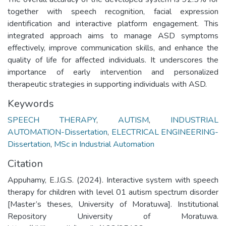
together with speech recognition, facial expression
identification and interactive platform engagement. This
integrated approach aims to manage ASD symptoms
effectively, improve communication skills, and enhance the
quality of life for affected individuals. It underscores the
importance of early intervention and personalized
therapeutic strategies in supporting individuals with ASD.
Keywords
SPEECH THERAPY
,
AUTISM
,
INDUSTRIAL
AUTOMATION-Dissertation
,
ELECTRICAL ENGINEERING-
Dissertation
,
MSc in Industrial Automation
Citation
Appuhamy, E.J.G.S. (2024). Interactive system with speech
therapy for children with level 01 autism spectrum disorder
[Master’s theses, University of Moratuwa]. Institutional
Repository University of Moratuwa.