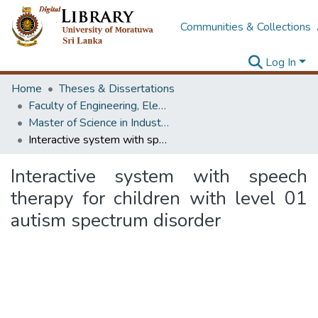
Communities & Collections
Log In
Home
Theses & Dissertations
Faculty of Engineering, Electrical Engineering
Master of Science in Industrial Automation
Interactive system with speech therapy for children with level 01 autism spectrum disorder
Interactive system with speech
therapy for children with level 01
autism spectrum disorder