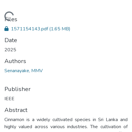
Loading...
Files
1571154143.pdf
(1.65 MB)
Date
2025
Authors
Senanayake, MMV
Publisher
IEEE
Abstract
Cinnamon is a widely cultivated species in Sri Lanka and
highly valued across various industries. The cultivation of