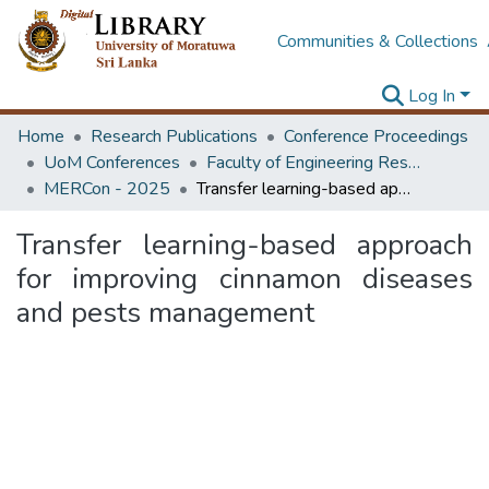
Communities & Collections
Log In
Home
Research Publications
Conference Proceedings
UoM Conferences
Faculty of Engineering Research Unit (ERU & MERCon)
MERCon - 2025
Transfer learning-based approach for improving cinnamon diseases and pests management
Transfer learning-based approach
for improving cinnamon diseases
and pests management