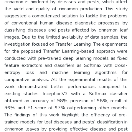
cinnamon is hindered by diseases and pests, which affect
the yield and quality of cinnamon production. This study
suggested a computerized solution to tackle the problems
of conventional human disease diagnostic processes by
classifying diseases and pests affected by cinnamon leaf
images. Due to the limited availability of data samples, the
investigation focused on Transfer Learning. The experiments
for the proposed Transfer Learning-based approach were
conducted with pre-trained deep learning models as fixed
feature extractors and classifiers as Softmax with cross-
entropy loss and machine learning algorithms for
comparative analysis. All the experimental results of this
work demonstrated better performances compared to
existing studies. InceptionV3 with a Softmax classifier
obtained an accuracy of 98%, precision of 98%, recall of
96%, and F1-score of 97% outperforming other models.
The findings of this work highlight the efficiency of pre-
trained models for leaf diseases and pests’ classification in
cinnamon leaves by providing effective disease and pest