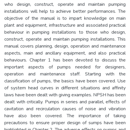
who design, construct, operate and maintain pumping
installations will help to achieve better performances. The
objective of the manual is to impart knowledge on main
plant and equipment, infrastructure and associated practical
behaviour in pumping installations to those who design,
construct, operate and maintain pumping installations. This
manual covers planning, design, operation and maintenance
aspects, main and ancillary equipment, and also practical
behaviours. Chapter 1 has been devoted to discuss the
important aspects of pumps needed for designers,
operation and maintenance staff. Starting with the
classification of pumps, the basics have been covered. Use
of system head curves in different situations and affinity
laws have been dealt with giving examples. NPSH has been
dealt with critically. Pumps in series and parallel, effects of
cavitation and recirculation causes of noise and vibration
have also been covered. The importance of taking
precautions to ensure proper design of sumps have been
highlighted in Chapter 2. The adverse effects on pumps and