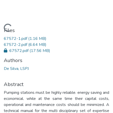
Loading...
Files
67572-1.pdf
(1.16 MB)
67572-2.pdf
(6.64 MB)
67572.pdf
(17.56 MB)
Authors
De Silva, LSPJ
Abstract
Pumping stations must be highly reliable. energy saving and
economical. while at the same time their capital costs,
operational and maintenance costs should be minimized. A
technical manual for the multi disciplinary set of expertise