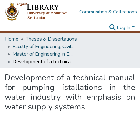
Communities & Collections
Log In
Home
Theses & Dissertations
Faculty of Engineering, Civil Engineering
Master of Engineering in Environmental Engineering & Management
Development of a technical manual for pumping istallations in the water industry with emphasis on water supply systems
Development of a technical manual
for pumping istallations in the
water industry with emphasis on
water supply systems