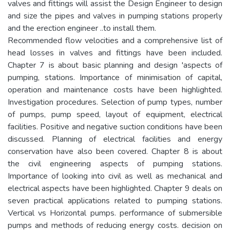
valves and fittings will assist the Design Engineer to design
and size the pipes and valves in pumping stations properly
and the erection engineer ..to install them.
Recommended flow velocities and a comprehensive list of
head losses in valves and fittings have been included.
Chapter 7 is about basic planning and design 'aspects of
pumping, stations. Importance of minimisation of capital,
operation and maintenance costs have been highlighted.
Investigation procedures. Selection of pump types, number
of pumps, pump speed, layout of equipment, electrical
facilities. Positive and negative suction conditions have been
discussed. Planning of electrical facilities and energy
conservation have also been covered. Chapter 8 is about
the civil engineering aspects of pumping stations.
Importance of looking into civil as well as mechanical and
electrical aspects have been highlighted. Chapter 9 deals on
seven practical applications related to pumping stations.
Vertical vs Horizontal pumps. performance of submersible
pumps and methods of reducing energy costs. decision on