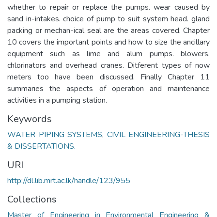
whether to repair or replace the pumps. wear caused by
sand in-intakes. choice of pump to suit system head. gland
packing or mechan-ical seal are the areas covered. Chapter
10 covers the important points and how to size the ancillary
equipment such as lime and alum pumps. blowers,
chlorinators and overhead cranes. Ditferent types of now
meters too have been discussed. Finally Chapter 11
summaries the aspects of operation and maintenance
activities in a pumping station.
Keywords
WATER PIPING SYSTEMS
,
CIVIL ENGINEERING-THESIS
& DISSERTATIONS.
URI
http://dl.lib.mrt.ac.lk/handle/123/955
Collections
Master of Engineering in Environmental Engineering &