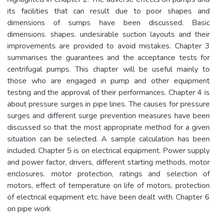
its facilities that can result due to poor shapes and
dimensions of sumps have been discussed. Basic
dimensions. shapes. undesirable suction layouts and their
improvements are provided to avoid mistakes. Chapter 3
summarises the guarantees and the acceptance tests for
centrifugal pumps. This chapter will be useful mainly to
those who are engaged in pump and other equipment
testing and the approval of their performances. Chapter 4 is
about pressure surges in pipe lines. The causes for pressure
surges and different surge prevention measures have been
discussed so that the most appropriate method for a given
situation can be selected. A sample calculation has been
included. Chapter 5 is on electrical equipment. Power supply
and power factor, drivers, different starting methods, motor
enclosures. motor protection, ratings and selection of
motors, effect of temperature on life of motors, protection
of electrical equipment etc. have been dealt with. Chapter 6
on pipe work