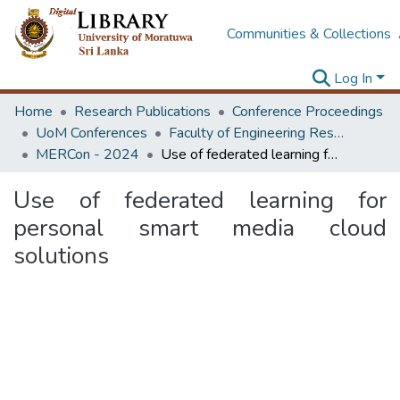
Communities & Collections
Log In
Home
Research Publications
Conference Proceedings
UoM Conferences
Faculty of Engineering Research Unit (ERU & MERCon)
MERCon - 2024
Use of federated learning for personal smart media cloud solutions
Use of federated learning for
personal smart media cloud
solutions