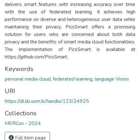
delivers smart features with increasing accuracy over time
with the use of federated learning. It achieves high
performance on diverse and heterogeneous user data while
maintaining their privacy. PicsSmart offers a promising
solution for users who are concerned about both data
privacy and the benefits of smart media cloud functionalities.
The implementation of PicsSmart is available at
https://github.com/PicsSmart.
Keywords
personal media cloud
,
federated learning
,
language Vision
URI
https://dl.lib.uom.lk/handle/123/24925
Collections
MERCon - 2024
Full item page