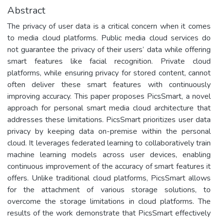
Abstract
The privacy of user data is a critical concern when it comes
to media cloud platforms. Public media cloud services do
not guarantee the privacy of their users’ data while offering
smart features like facial recognition. Private cloud
platforms, while ensuring privacy for stored content, cannot
often deliver these smart features with continuously
improving accuracy. This paper proposes PicsSmart, a novel
approach for personal smart media cloud architecture that
addresses these limitations. PicsSmart prioritizes user data
privacy by keeping data on-premise within the personal
cloud. It leverages federated learning to collaboratively train
machine learning models across user devices, enabling
continuous improvement of the accuracy of smart features it
offers. Unlike traditional cloud platforms, PicsSmart allows
for the attachment of various storage solutions, to
overcome the storage limitations in cloud platforms. The
results of the work demonstrate that PicsSmart effectively