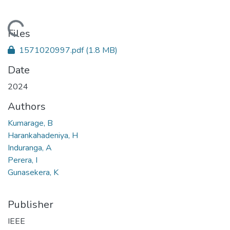
Loading...
Files
1571020997.pdf
(1.8 MB)
Date
2024
Authors
Kumarage, B
Harankahadeniya, H
Induranga, A
Perera, I
Gunasekera, K
Publisher
IEEE