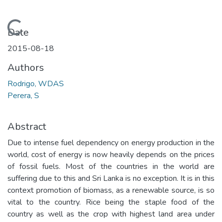
Loading...
Date
2015-08-18
Authors
Rodrigo, WDAS
Perera, S
Abstract
Due to intense fuel dependency on energy production in the
world, cost of energy is now heavily depends on the prices
of fossil fuels. Most of the countries in the world are
suffering due to this and Sri Lanka is no exception. It is in this
context promotion of biomass, as a renewable source, is so
vital to the country. Rice being the staple food of the
country as well as the crop with highest land area under