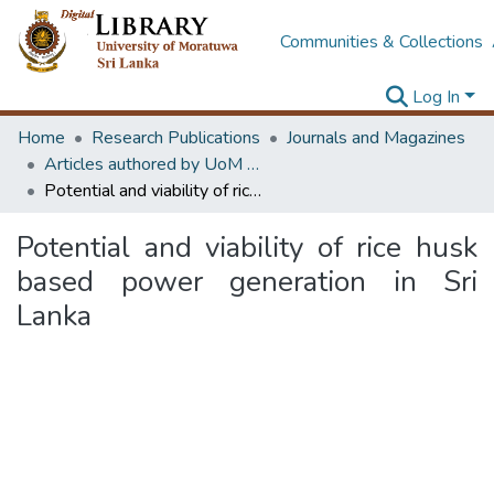
Communities & Collections
Log In
Home
Research Publications
Journals and Magazines
Articles authored by UoM staff
Potential and viability of rice husk based power generation in Sri Lanka
Potential and viability of rice husk
based power generation in Sri
Lanka