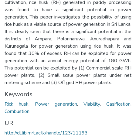
cultivation, rice husk (RH) generated in paddy processing
was found to have a significant potential in power
generation. This paper investigates the possibility of using
rice husk as a viable source of power generation in Sri Lanka.
It is clearly seen that there is a significant potential in the
districts of Ampara, Polonnaruwa, Anuradhapura and
Kurunegala for power generation using rice husk. It was
found that 30% of excess RH can be exploited for power
generation with an annual energy potential of 180 GWh.
This potential can be exploited by (1) Commercial scale RH
power plants, (2) Small scale power plants under net
metering scheme and (3) Off grid RH power plants.
Keywords
Rick husk
,
Power generation
,
Viability
,
Gasification
,
Combustion
URI
http://dl.lib.mrt.ac.lk/handle/123/11193