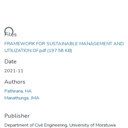
ding...
Files
FRAMEWORK FOR SUSTAINABLE MANAGEMENT AND
UTILIZATION OF.pdf
(197.58 KB)
Date
2021-11
Authors
Pathirana, HA
Manathunga, JMA
Publisher
Department of Civil Engineering, University of Moratuwa