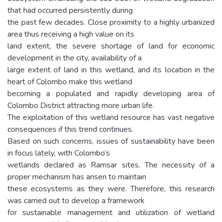
that had occurred persistently during
the past few decades. Close proximity to a highly urbanized
area thus receiving a high value on its
land extent, the severe shortage of land for economic
development in the city, availability of a
large extent of land in this wetland, and its location in the
heart of Colombo make this wetland
becoming a populated and rapidly developing area of
Colombo District attracting more urban life.
The exploitation of this wetland resource has vast negative
consequences if this trend continues.
Based on such concerns, issues of sustainability have been
in focus lately, with Colombo’s
wetlands declared as Ramsar sites. The necessity of a
proper mechanism has arisen to maintain
these ecosystems as they were. Therefore, this research
was carried out to develop a framework
for sustainable management and utilization of wetland