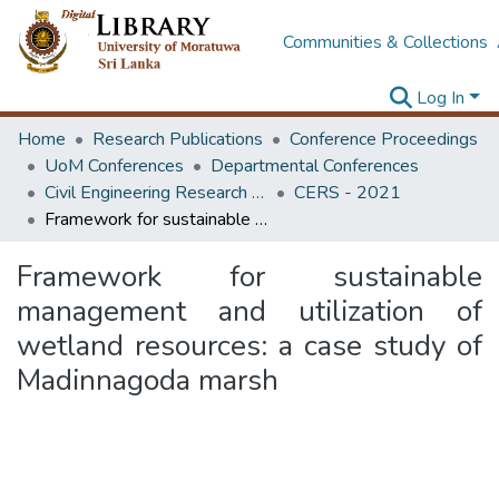
Communities & Collections
Log In
Home
Research Publications
Conference Proceedings
UoM Conferences
Departmental Conferences
Civil Engineering Research Symposium
CERS - 2021
Framework for sustainable management and utilization of wetland resources: a case study of Madinnagoda marsh
Framework for sustainable
management and utilization of
wetland resources: a case study of
Madinnagoda marsh