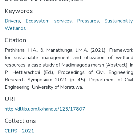
Keywords
Drivers
,
Ecosystem services
,
Pressures
,
Sustainability
,
Wetlands
Citation
Pathirana, H.A., & Manathunga, J.M.A. (2021). Framework
for sustainable management and utilization of wetland
resources: a case study of Madinnagoda marsh [Abstract]. In
P. Hettiarachchi (Ed.), Proceedings of Civil Engineering
Research Symposium 2021 (p. 45). Department of Civil
Engineering, University of Moratuwa.
URI
http://dl.lib.uom.lk/handle/123/17807
Collections
CERS - 2021