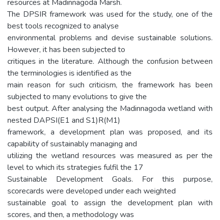
resources at Madinnagoda Marsh.
The DPSIR framework was used for the study, one of the
best tools recognized to analyse
environmental problems and devise sustainable solutions.
However, it has been subjected to
critiques in the literature. Although the confusion between
the terminologies is identified as the
main reason for such criticism, the framework has been
subjected to many evolutions to give the
best output. After analysing the Madinnagoda wetland with
nested DAPSI(E1 and S1)R(M1)
framework, a development plan was proposed, and its
capability of sustainably managing and
utilizing the wetland resources was measured as per the
level to which its strategies fulfil the 17
Sustainable Development Goals. For this purpose,
scorecards were developed under each weighted
sustainable goal to assign the development plan with
scores, and then, a methodology was