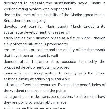
developed to calculate the sustainability score. Finally, a
wetland rating system was proposed to
decide the level of sustainability of the Madinnagoda Marsh.
Since there is no ongoing
development plan for Madinnagoda Marsh targeting its
sustainable development, this research
study leaves the validation phase as a future work - though
a hypothetical situation is proposed to
ensure that the procedure and the validity of the framework
that have been proposed is well
demonstrated. Therefore, it is possible to modify the
proposed development plan, proposed
framework, and rating system to comply with the future
settings aiming at achieving sustainable
utilization of wetland resources. Even so, the beneficiaries of
the wetland resources and the public
at large should make sensible decisions to determine how
they are going to sustainably manage
and conserve this valued ecosystem.