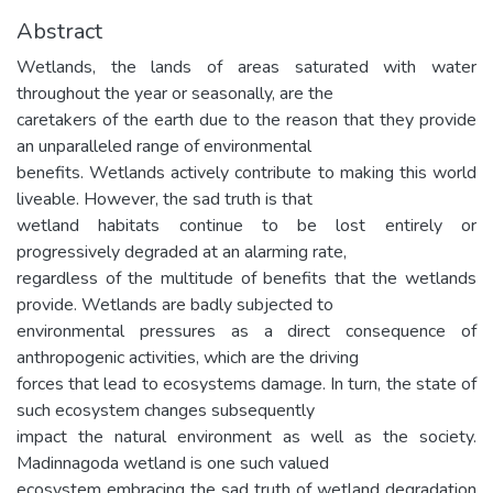
Abstract
Wetlands, the lands of areas saturated with water
throughout the year or seasonally, are the
caretakers of the earth due to the reason that they provide
an unparalleled range of environmental
benefits. Wetlands actively contribute to making this world
liveable. However, the sad truth is that
wetland habitats continue to be lost entirely or
progressively degraded at an alarming rate,
regardless of the multitude of benefits that the wetlands
provide. Wetlands are badly subjected to
environmental pressures as a direct consequence of
anthropogenic activities, which are the driving
forces that lead to ecosystems damage. In turn, the state of
such ecosystem changes subsequently
impact the natural environment as well as the society.
Madinnagoda wetland is one such valued
ecosystem embracing the sad truth of wetland degradation