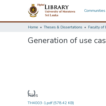
Communities 
Home
Theses & Dissertations
Generation of use ca
Loading...
Files
TH4003-1.pdf
(578.42 KB)