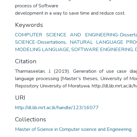
process of Software
development in a way to save time and reduce cost.
Keywords
COMPUTER SCIENCE AND ENGINEERING-Dissertat
SCIENCE-Dissertations
,
NATURAL LANGUAGE PRO
MODELING LANGUAGE
,
SOFTWARE ENGINEERING
,
Citation
Tharmaseelan, J. (2019). Generation of use case dia
language processing [Master’s theses, University of Mora
Repository University of Moratuwa. http://dl.lib.mrt.ac.l
URI
http://dl.lib.mrt.ac.lk/handle/123/16077
Collections
Master of Science in Computer science and Engineering