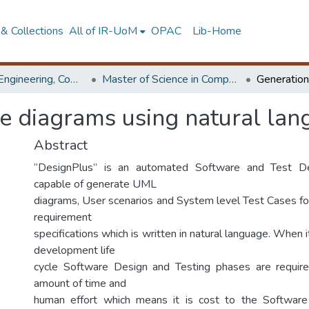
& Collections
All of IR-UoM
OPAC
Lib-Home
Faculty of Engineering, Computer Science & Engineering
Master of Science in Computer science and Engineering
se diagrams using natural la
Abstract
“DesignPlus” is an automated Software and Test De
capable of generate UML
diagrams, User scenarios and System level Test Cases fo
requirement
specifications which is written in natural language. When
development life
cycle Software Design and Testing phases are require
amount of time and
human effort which means it is cost to the Software