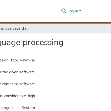
Log In
Generation of use case diagrams using natural language processing
nguage processing
sign tool which is
r the given software
 it comes to software
d considerable high
 project. In System