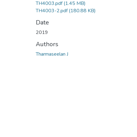
TH4003.pdf
(1.45 MB)
TH4003-2.pdf
(180.88 KB)
Date
2019
Authors
Tharmaseelan J