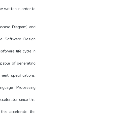
 written in order to
secase Diagram) and
the Software Design
ftware life cycle in
apable of generating
ment specifications.
anguage Processing
ccelerator since this
his accelerate the