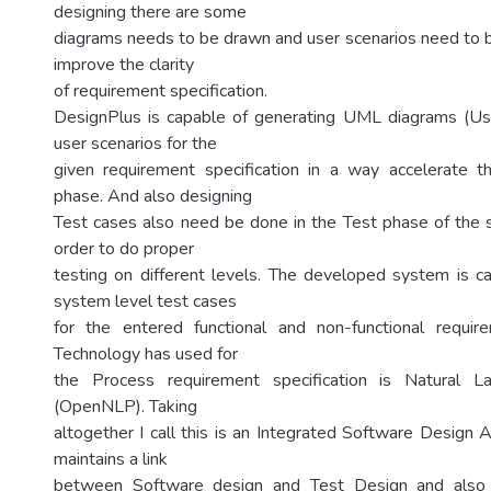
designing there are some
diagrams needs to be drawn and user scenarios need to be
improve the clarity
of requirement specification.
DesignPlus is capable of generating UML diagrams (U
user scenarios for the
given requirement specification in a way accelerate 
phase. And also designing
Test cases also need be done in the Test phase of the so
order to do proper
testing on different levels. The developed system is c
system level test cases
for the entered functional and non-functional require
Technology has used for
the Process requirement specification is Natural L
(OpenNLP). Taking
altogether I call this is an Integrated Software Design A
maintains a link
between Software design and Test Design and also t