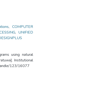
ions
,
COMPUTER
CESSING
,
UNIFIED
DESIGNPLUS
grams using natural
tuwa]. Institutional
k/handle/123/16077