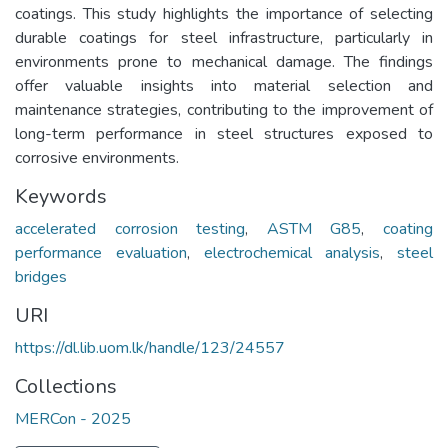
coatings. This study highlights the importance of selecting
durable coatings for steel infrastructure, particularly in
environments prone to mechanical damage. The findings
offer valuable insights into material selection and
maintenance strategies, contributing to the improvement of
long-term performance in steel structures exposed to
corrosive environments.
Keywords
accelerated corrosion testing
,
ASTM G85
,
coating
performance evaluation
,
electrochemical analysis
,
steel
bridges
URI
https://dl.lib.uom.lk/handle/123/24557
Collections
MERCon - 2025