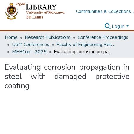
Communities & Collections
Log In
Home
Research Publications
Conference Proceedings
UoM Conferences
Faculty of Engineering Research Unit (ERU & MERCon)
MERCon - 2025
Evaluating corrosion propagation in steel with damaged protective coating
Evaluating corrosion propagation in
steel with damaged protective
coating