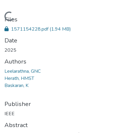
Loading...
Files
1571154228.pdf
(1.94 MB)
Date
2025
Authors
Leelarathna, GNC
Herath, HMST
Baskaran, K
Publisher
IEEE
Abstract