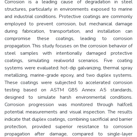
Corrosion is a leading cause of degradation in steel
structures, particularly in environments exposed to marine
and industrial conditions. Protective coatings are commonly
employed to prevent corrosion, but mechanical damage
during fabrication, transportation, and installation can
compromise these coatings, leading to corrosion
propagation. This study focuses on the corrosion behavior of
steel samples with intentionally damaged protective
coatings, simulating realworld scenarios. Five coating
systems were evaluated: hot-dip galvanizing, thermal spray
metallizing, marine-grade epoxy, and two duplex systems.
These coatings were subjected to accelerated corrosion
testing based on ASTM G85 Annex A5 standards,
designed to simulate harsh environmental conditions.
Corrosion progression was monitored through halfcell
potential measurements and visual inspection. The results
indicate that duplex coatings, combining sacrificial and barrier
protection, provided superior resistance to corrosion
propagation after damage, compared to single-layer