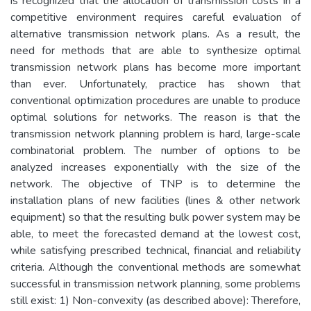
is recognized that the allocation of transmission costs in a
competitive environment requires careful evaluation of
alternative transmission network plans. As a result, the
need for methods that are able to synthesize optimal
transmission network plans has become more important
than ever. Unfortunately, practice has shown that
conventional optimization procedures are unable to produce
optimal solutions for networks. The reason is that the
transmission network planning problem is hard, large-scale
combinatorial problem. The number of options to be
analyzed increases exponentially with the size of the
network. The objective of TNP is to determine the
installation plans of new facilities (lines & other network
equipment) so that the resulting bulk power system may be
able, to meet the forecasted demand at the lowest cost,
while satisfying prescribed technical, financial and reliability
criteria. Although the conventional methods are somewhat
successful in transmission network planning, some problems
still exist: 1) Non-convexity (as described above): Therefore,