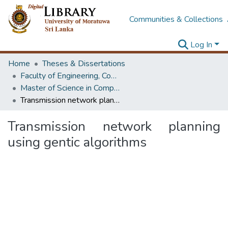
Communities & Collections
Log In
Home
Theses & Dissertations
Faculty of Engineering, Computer Science & Engineering
Master of Science in Computer science and Engineering
Transmission network planning using gentic algorithms
Transmission network planning
using gentic algorithms