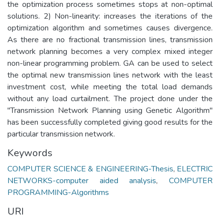
the optimization process sometimes stops at non-optimal
solutions. 2) Non-linearity: increases the iterations of the
optimization algorithm and sometimes causes divergence.
As there are no fractional transmission lines, transmission
network planning becomes a very complex mixed integer
non-linear programming problem. GA can be used to select
the optimal new transmission lines network with the least
investment cost, while meeting the total load demands
without any load curtailment. The project done under the
"Transmission Network Planning using Genetic Algorithm"
has been successfully completed giving good results for the
particular transmission network.
Keywords
COMPUTER SCIENCE & ENGINEERING-Thesis
,
ELECTRIC
NETWORKS-computer aided analysis
,
COMPUTER
PROGRAMMING-Algorithms
URI