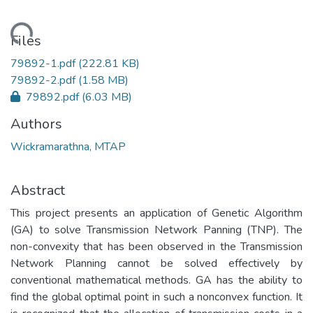
oading...
Files
79892-1.pdf
(222.81 KB)
79892-2.pdf
(1.58 MB)
79892.pdf
(6.03 MB)
Authors
Wickramarathna, MTAP
Abstract
This project presents an application of Genetic Algorithm
(GA) to solve Transmission Network Panning (TNP). The
non-convexity that has been observed in the Transmission
Network Planning cannot be solved effectively by
conventional mathematical methods. GA has the ability to
find the global optimal point in such a nonconvex function. It