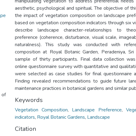
manipulating vegetation to address preferential needs
aesthetic, psychological and spiritual. The objective of th
ape
the impact of vegetation composition on landscape pref
based on vegetation composition indicators through six v
describe landscape character-relationships to the
preference (coherence, disturbance, visual scale, imageab
naturalness). This study was conducted with refer
composition at Royal Botanic Garden, Peradeniya, Sri
sample of thirty participants. Final data collection 
online questionnaire survey with quantitative and qualitat
were selected as case studies for final questionnaire af
Finding revealed recommendations to guide future la
maintenance practices in botanical gardens and similar pub
 of
Keywords
Vegetation Composition
,
Landscape Preference
,
Vege
indicators
,
Royal Botanic Gardens
,
Landscape
Citation