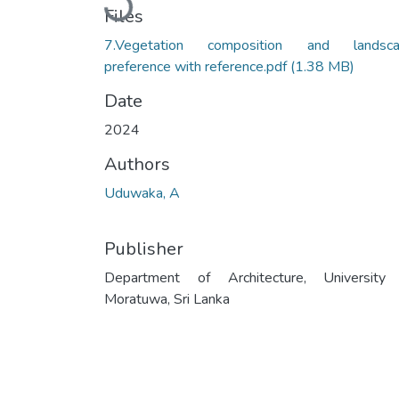
Loading...
Files
7.Vegetation composition and landsc
preference with reference.pdf
(1.38 MB)
Date
2024
Authors
Uduwaka, A
Publisher
Department of Architecture, University
Moratuwa, Sri Lanka