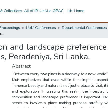
& Collections
All of IR-UoM
OPAC
Lib-Home
Proceedings
UoM Conferences
Departmental Conferences
Vegetation composition and landscape preference with reference to the Royal Botanic Gardens, Peradeniya, Sri Lanka.
on and landscape preference 
, Peradeniya, Sri Lanka.
Abstract
“Between every two pines is a doorway to a new world”
Muir emphasizes that even within the simplest aspect 
immense beauty and nature is not just a place to visit, it
and exploration. In creating this realm, the interpla
composition and landscape preference is important. La
needs to involve a place making process carefully 