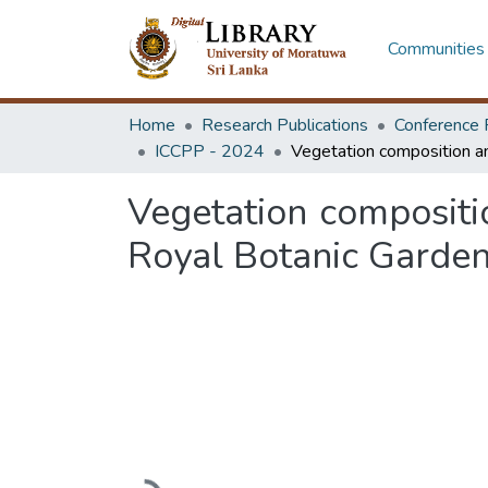
Communities 
Home
Research Publications
Conference 
ICCPP - 2024
Vegetation compositi
Royal Botanic Gardens