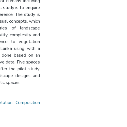
 of humans including
is study is to enquire
erence. The study is
isual concepts, which
ories of landscape
ility, complexity and
ence to vegetation
 Lanka using with a
was done based on an
ive data. Five spaces
ter the pilot study.
ndscape designs and
lic spaces.
tation Composition