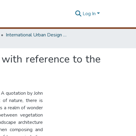
Log In
International Urban Design e-Conference on Cities, People and Places
with reference to the
 A quotation by John
of nature, there is
 is a realm of wonder
y between vegetation
ndscape architecture
when composing and