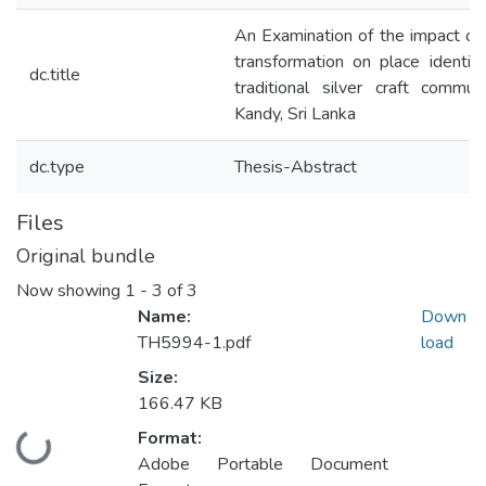
An Examination of the impact of
transformation on place identit
dc.title
traditional silver craft commun
Kandy, Sri Lanka
dc.type
Thesis-Abstract
Files
Original bundle
Now showing
1 - 3 of 3
Name:
Down
TH5994-1.pdf
load
Size:
166.47 KB
Format:
Loading...
Adobe Portable Document