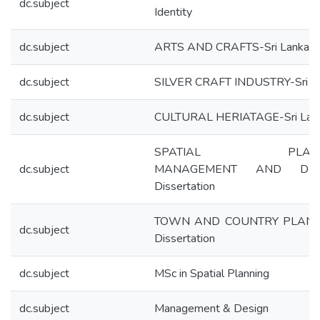
dc.subject
Identity
dc.subject
ARTS AND CRAFTS-Sri Lanka
dc.subject
SILVER CRAFT INDUSTRY-Sri L
dc.subject
CULTURAL HERIATAGE-Sri Lan
SPATIAL PLANN
dc.subject
MANAGEMENT AND DES
Dissertation
TOWN AND COUNTRY PLANN
dc.subject
Dissertation
dc.subject
MSc in Spatial Planning
dc.subject
Management & Design