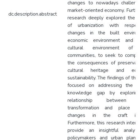
changes to nowadays challeng
market-oriented economy. Further
dc.description.abstract
research deeply explored the i
of urbanization with respe
changes in the built environ
economic environment and s
cultural environment of 
communities, to seek to compr
the consequences of preservati
cultural heritage and eco
sustainability. The findings of the
focused on addressing the cu
knowledge gap by explorin
relationship between u
transformation and place ide
changes in the craft ind
Furthermore, this research inten
provide an insightful analysi
policymakers and urban planne