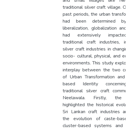
and small villages like Neel
traditional silver craft village. Ov
past periods, the urban transfor
had been determined by
liberalization, globalization and
had extensively impacted
traditional craft industries, inc
silver craft industries in changing
socio- cultural, physical, and ec
environments. This study explor
interplay between the two con
of Urban Transformation and P
based Identity concernin
traditional silver craft commun
Neelawala. Firstly, the 
highlighted the historical evolut
Sri Lankan craft industries ana
the evolution of caste-base
cluster-based systems and gr