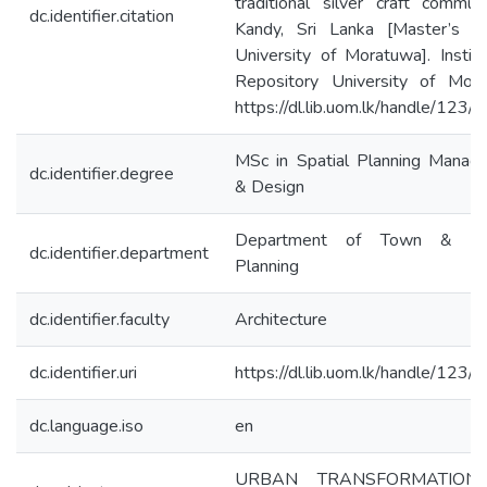
traditional silver craft commun
dc.identifier.citation
Kandy, Sri Lanka [Master’s th
University of Moratuwa]. Institu
Repository University of Mora
https://dl.lib.uom.lk/handle/123
MSc in Spatial Planning Manag
dc.identifier.degree
& Design
Department of Town & Cou
dc.identifier.department
Planning
dc.identifier.faculty
Architecture
dc.identifier.uri
https://dl.lib.uom.lk/handle/123
dc.language.iso
en
URBAN TRANSFORMATION-P