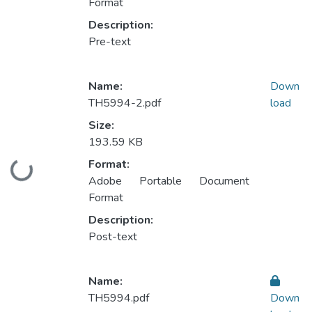
Format
Description:
Pre-text
Name:
Down
TH5994-2.pdf
load
Size:
193.59 KB
Format:
Loading...
Adobe Portable Document
Format
Description:
Post-text
Name:
TH5994.pdf
Down