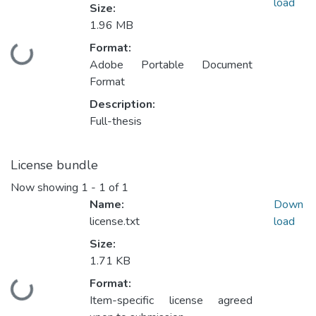
load
Size:
1.96 MB
Format:
Loading...
Adobe Portable Document
Format
Description:
Full-thesis
License bundle
Now showing
1 - 1 of 1
Name:
Down
license.txt
load
Size:
1.71 KB
Format:
Loading...
Item-specific license agreed