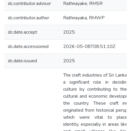
dc.contributor.advisor
Rathnayake, RMSR
dc.contributor.author
Rathnayaka, RMWP
dc.date.accept
2025
dc.date.accessioned
2026-05-08T08:51:10Z
dc.date.issued
2025
The craft industries of Sri Lanka 
a significant role in deciding
culture by contributing to the 
cultural and economic developm
the country. These craft indus
originated from historical perspe
which were vital to place-
identity, especially in areas like