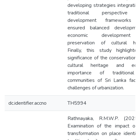
developing strategies integratio
traditional perspective 
development frameworks w
ensured balanced developme
economic development
preservation of cultural heri
Finally, this study highlighte
significance of the conservation 
cultural heritage and eco
importance of traditional 
communities of Sri Lanka facin
challenges of urbanization.
dc.identifier.accno
TH5994
Rathnayaka, R.M.W.P. (2025
Examination of the impact of 
transformation on place identit