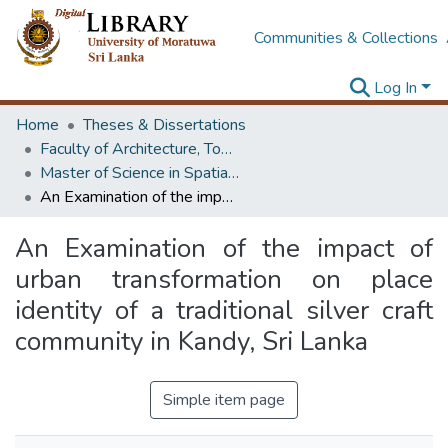
Communities & Collections
Log In
Home
Theses & Dissertations
Faculty of Architecture, Town & Country Planning
Master of Science in Spatial Planning Management & Design
An Examination of the impact of urban transformation on place identity of a traditional silver craft community in Kandy, Sri Lanka
An Examination of the impact of
urban transformation on place
identity of a traditional silver craft
community in Kandy, Sri Lanka
Simple item page