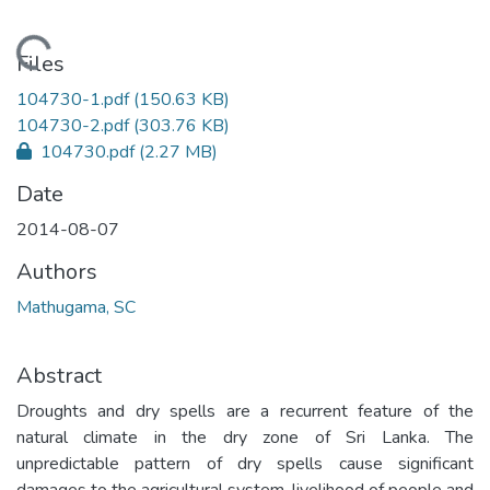
Loading...
Files
104730-1.pdf
(150.63 KB)
104730-2.pdf
(303.76 KB)
104730.pdf
(2.27 MB)
Date
2014-08-07
Authors
Mathugama, SC
Abstract
Droughts and dry spells are a recurrent feature of the
natural climate in the dry zone of Sri Lanka. The
unpredictable pattern of dry spells cause significant
damages to the agricultural system, livelihood of people and