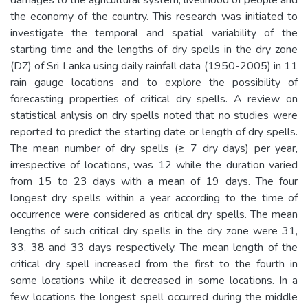
the economy of the country. This research was initiated to
investigate the temporal and spatial variability of the
starting time and the lengths of dry spells in the dry zone
(DZ) of Sri Lanka using daily rainfall data (1950-2005) in 11
rain gauge locations and to explore the possibility of
forecasting properties of critical dry spells. A review on
statistical anlysis on dry spells noted that no studies were
reported to predict the starting date or length of dry spells.
The mean number of dry spells (≥ 7 dry days) per year,
irrespective of locations, was 12 while the duration varied
from 15 to 23 days with a mean of 19 days. The four
longest dry spells within a year according to the time of
occurrence were considered as critical dry spells. The mean
lengths of such critical dry spells in the dry zone were 31,
33, 38 and 33 days respectively. The mean length of the
critical dry spell increased from the first to the fourth in
some locations while it decreased in some locations. In a
few locations the longest spell occurred during the middle