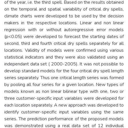
of the year, i.e. the third spell. Based on the results obtained
on the temporal and spatial variability of critical dry spells,
climate charts were developed to be used by the decision
makers in the respective locations. Linear and non linear
regression with or without autoregressive error models
(p<0.05) were developed to forecast the starting dates of
second, third and fourth critical dry spells separately for all
locations. Validity of models were confirmed using various
statistical indicators and they were also validated using an
independant data set ( 2000-2005). It was not possible to
develop standard models for the four critical dry spell length
series separately. Thus one critical length series was formed
by pooling all four series for a given location. New types of
models known as non linear bilinear type with one, two or
three customer-specific input variables were developed for
each location separately. A new approach was developed to
identify customer-specific input variables using the same
series. The prediction performance of the proposed models
was demonstrated using a real data set of 12 individual