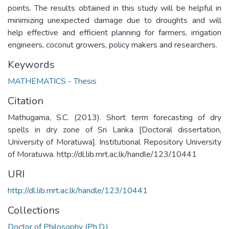
points. The results obtained in this study will be helpful in
minimizing unexpected damage due to droughts and will
help effective and efficient planning for farmers, irrigation
engineers, coconut growers, policy makers and researchers.
Keywords
MATHEMATICS - Thesis
Citation
Mathugama, S.C. (2013). Short term forecasting of dry
spells in dry zone of Sri Lanka [Doctoral dissertation,
University of Moratuwa]. Institutional Repository University
of Moratuwa. http://dl.lib.mrt.ac.lk/handle/123/10441
URI
http://dl.lib.mrt.ac.lk/handle/123/10441
Collections
Doctor of Philosophy (Ph.D.)