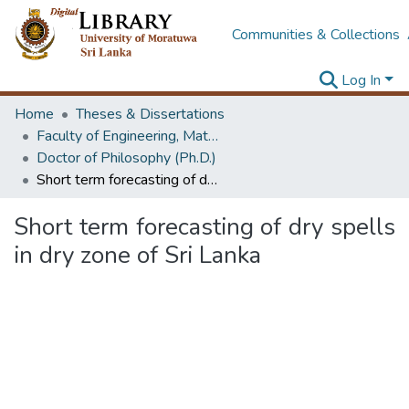
Communities & Collections
Log In
Home
Theses & Dissertations
Faculty of Engineering, Mathematics
Doctor of Philosophy (Ph.D.)
Short term forecasting of dry spells in dry zone of Sri Lanka
Short term forecasting of dry spells
in dry zone of Sri Lanka