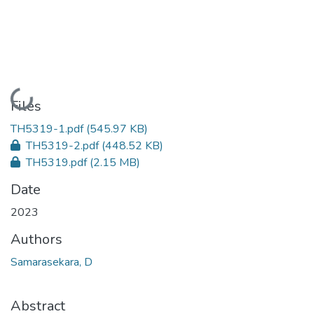
Loading...
Files
TH5319-1.pdf
(545.97 KB)
TH5319-2.pdf
(448.52 KB)
TH5319.pdf
(2.15 MB)
Date
2023
Authors
Samarasekara, D
Abstract