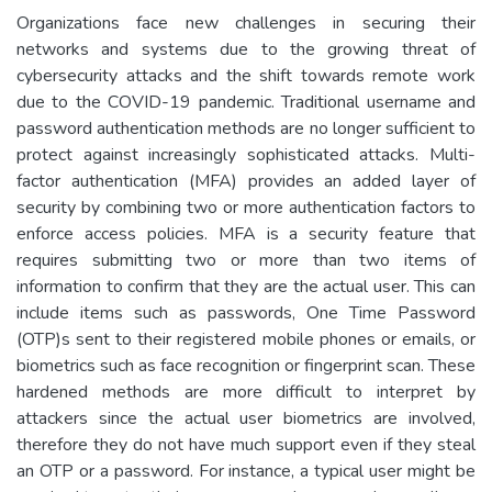
Organizations face new challenges in securing their
networks and systems due to the growing threat of
cybersecurity attacks and the shift towards remote work
due to the COVID-19 pandemic. Traditional username and
password authentication methods are no longer sufficient to
protect against increasingly sophisticated attacks. Multi-
factor authentication (MFA) provides an added layer of
security by combining two or more authentication factors to
enforce access policies. MFA is a security feature that
requires submitting two or more than two items of
information to confirm that they are the actual user. This can
include items such as passwords, One Time Password
(OTP)s sent to their registered mobile phones or emails, or
biometrics such as face recognition or fingerprint scan. These
hardened methods are more difficult to interpret by
attackers since the actual user biometrics are involved,
therefore they do not have much support even if they steal
an OTP or a password. For instance, a typical user might be