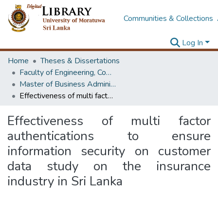
Communities & Collections
Log In
Home
Theses & Dissertations
Faculty of Engineering, Computer Science & Engineering
Master of Business Administration in Information Technology
Effectiveness of multi factor authentications to ensure information security on customer data study on the insurance industry in Sri Lanka
Effectiveness of multi factor
authentications to ensure
information security on customer
data study on the insurance
industry in Sri Lanka