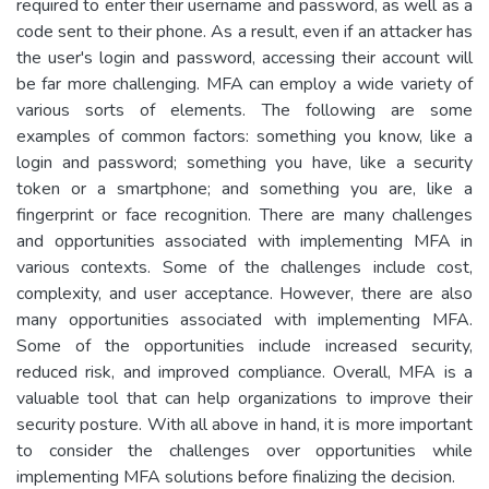
required to enter their username and password, as well as a
code sent to their phone. As a result, even if an attacker has
the user's login and password, accessing their account will
be far more challenging. MFA can employ a wide variety of
various sorts of elements. The following are some
examples of common factors: something you know, like a
login and password; something you have, like a security
token or a smartphone; and something you are, like a
fingerprint or face recognition. There are many challenges
and opportunities associated with implementing MFA in
various contexts. Some of the challenges include cost,
complexity, and user acceptance. However, there are also
many opportunities associated with implementing MFA.
Some of the opportunities include increased security,
reduced risk, and improved compliance. Overall, MFA is a
valuable tool that can help organizations to improve their
security posture. With all above in hand, it is more important
to consider the challenges over opportunities while
implementing MFA solutions before finalizing the decision.