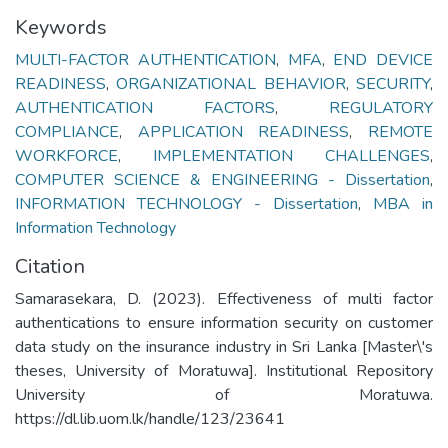
Keywords
MULTI-FACTOR AUTHENTICATION
,
MFA
,
END DEVICE
READINESS
,
ORGANIZATIONAL BEHAVIOR
,
SECURITY
,
AUTHENTICATION FACTORS
,
REGULATORY
COMPLIANCE
,
APPLICATION READINESS
,
REMOTE
WORKFORCE
,
IMPLEMENTATION CHALLENGES
,
COMPUTER SCIENCE & ENGINEERING - Dissertation
,
INFORMATION TECHNOLOGY - Dissertation
,
MBA in
Information Technology
Citation
Samarasekara, D. (2023). Effectiveness of multi factor
authentications to ensure information security on customer
data study on the insurance industry in Sri Lanka [Master\'s
theses, University of Moratuwa]. Institutional Repository
University of Moratuwa.
https://dl.lib.uom.lk/handle/123/23641