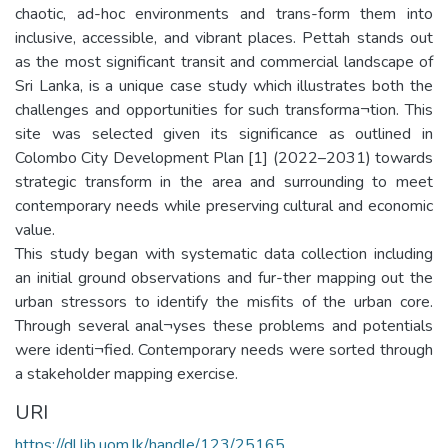
chaotic, ad-hoc environments and trans-form them into
inclusive, accessible, and vibrant places. Pettah stands out
as the most significant transit and commercial landscape of
Sri Lanka, is a unique case study which illustrates both the
challenges and opportunities for such transforma¬tion. This
site was selected given its significance as outlined in
Colombo City Development Plan [1] (2022–2031) towards
strategic transform in the area and surrounding to meet
contemporary needs while preserving cultural and economic
value.
This study began with systematic data collection including
an initial ground observations and fur-ther mapping out the
urban stressors to identify the misfits of the urban core.
Through several anal¬yses these problems and potentials
were identi¬fied. Contemporary needs were sorted through
a stakeholder mapping exercise.
URI
https://dl.lib.uom.lk/handle/123/25165