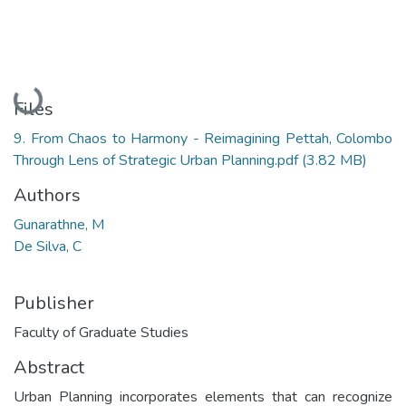
Loading...
Files
9. From Chaos to Harmony - Reimagining Pettah, Colombo
Through Lens of Strategic Urban Planning.pdf
(3.82 MB)
Authors
Gunarathne, M
De Silva, C
Publisher
Faculty of Graduate Studies
Abstract
Urban Planning incorporates elements that can recognize