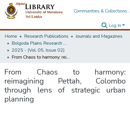
Communities & Collections
Log In
Home
Research Publications
Journals and Magazines
Bolgoda Plains Research Magazine
2025 - (Vol. 05, Issue 02)
From Chaos to harmony: reimagining Pettah, Colombo through lens of strategic urban planning
From Chaos to harmony:
reimagining Pettah, Colombo
through lens of strategic urban
planning