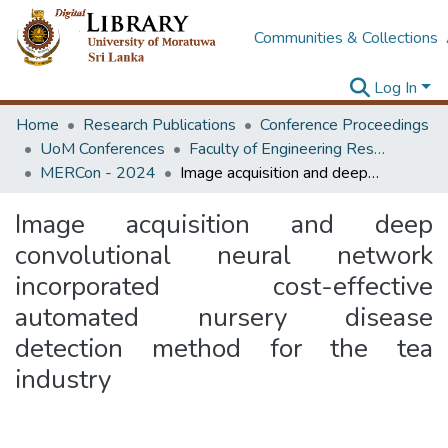
Communities & Collections
Log In
Home
Research Publications
Conference Proceedings
UoM Conferences
Faculty of Engineering Research Unit (ERU & MERCon)
MERCon - 2024
Image acquisition and deep convolutional neural network incorporated cost-effective automated nursery disease detection method for the tea industry
Image acquisition and deep
convolutional neural network
incorporated cost-effective
automated nursery disease
detection method for the tea
industry