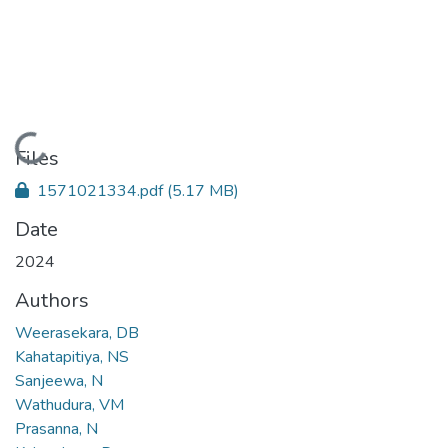
Loading...
Files
1571021334.pdf
(5.17 MB)
Date
2024
Authors
Weerasekara, DB
Kahatapitiya, NS
Sanjeewa, N
Wathudura, VM
Prasanna, N