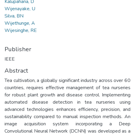
Kalupahana, D
Wijenayake, U
Silva, BN
Wijethunge, A
Wijesinghe, RE
Publisher
IEEE
Abstract
Tea cultivation, a globally significant industry across over 60
countries, requires effective management of tea nurseries
for robust plant growth and disease control. Implementing
automated disease detection in tea nurseries using
advanced technologies enhances efficiency, precision, and
sustainability compared to manual inspection methods. An
image acquisition system incorporating a Deep
Convolutional Neural Network (DCNN) was developed as a