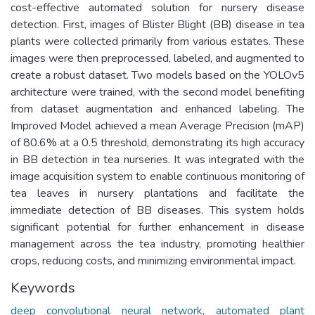
cost-effective automated solution for nursery disease
detection. First, images of Blister Blight (BB) disease in tea
plants were collected primarily from various estates. These
images were then preprocessed, labeled, and augmented to
create a robust dataset. Two models based on the YOLOv5
architecture were trained, with the second model benefiting
from dataset augmentation and enhanced labeling. The
Improved Model achieved a mean Average Precision (mAP)
of 80.6% at a 0.5 threshold, demonstrating its high accuracy
in BB detection in tea nurseries. It was integrated with the
image acquisition system to enable continuous monitoring of
tea leaves in nursery plantations and facilitate the
immediate detection of BB diseases. This system holds
significant potential for further enhancement in disease
management across the tea industry, promoting healthier
crops, reducing costs, and minimizing environmental impact.
Keywords
deep convolutional neural network
,
automated plant