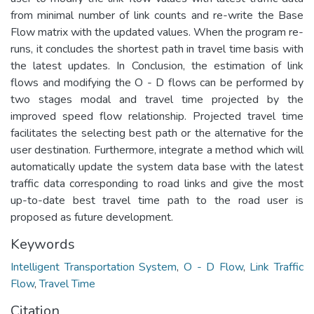
from minimal number of link counts and re-write the Base
Flow matrix with the updated values. When the program re-
runs, it concludes the shortest path in travel time basis with
the latest updates. In Conclusion, the estimation of link
flows and modifying the O - D flows can be performed by
two stages modal and travel time projected by the
improved speed flow relationship. Projected travel time
facilitates the selecting best path or the alternative for the
user destination. Furthermore, integrate a method which will
automatically update the system data base with the latest
traffic data corresponding to road links and give the most
up-to-date best travel time path to the road user is
proposed as future development.
Keywords
Intelligent Transportation System
,
O - D Flow
,
Link Traffic
Flow
,
Travel Time
Citation