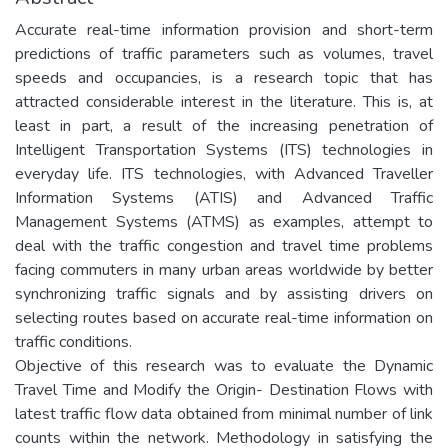
Accurate real-time information provision and short-term
predictions of traffic parameters such as volumes, travel
speeds and occupancies, is a research topic that has
attracted considerable interest in the literature. This is, at
least in part, a result of the increasing penetration of
Intelligent Transportation Systems (ITS) technologies in
everyday life. ITS technologies, with Advanced Traveller
Information Systems (ATIS) and Advanced Traffic
Management Systems (ATMS) as examples, attempt to
deal with the traffic congestion and travel time problems
facing commuters in many urban areas worldwide by better
synchronizing traffic signals and by assisting drivers on
selecting routes based on accurate real-time information on
traffic conditions.
Objective of this research was to evaluate the Dynamic
Travel Time and Modify the Origin- Destination Flows with
latest traffic flow data obtained from minimal number of link
counts within the network. Methodology in satisfying the