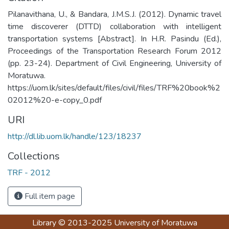
Pilanavithana, U., & Bandara, J.M.S.J. (2012). Dynamic travel
time discoverer (DTTD) collaboration with intelligent
transportation systems [Abstract]. In H.R. Pasindu (Ed.),
Proceedings of the Transportation Research Forum 2012
(pp. 23-24). Department of Civil Engineering, University of
Moratuwa.
https://uom.lk/sites/default/files/civil/files/TRF%20book%2
02012%20-e-copy_0.pdf
URI
http://dl.lib.uom.lk/handle/123/18237
Collections
TRF - 2012
Full item page
Library
© 2013-2025
University of Moratuwa