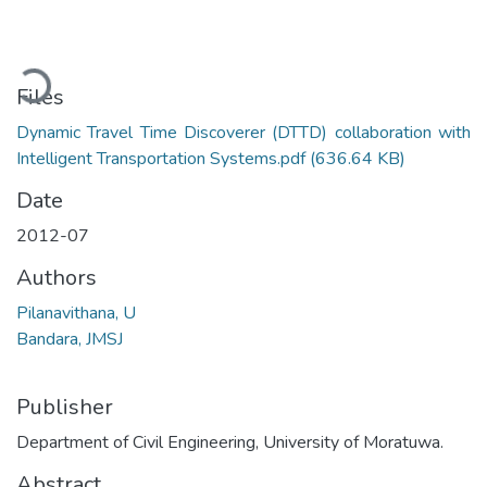
Loading...
Files
Dynamic Travel Time Discoverer (DTTD) collaboration with
Intelligent Transportation Systems.pdf
(636.64 KB)
Date
2012-07
Authors
Pilanavithana, U
Bandara, JMSJ
Publisher
Department of Civil Engineering, University of Moratuwa.
Abstract