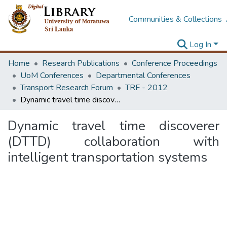
Communities & Collections
Log In
Home
Research Publications
Conference Proceedings
UoM Conferences
Departmental Conferences
Transport Research Forum
TRF - 2012
Dynamic travel time discoverer (DTTD) collaboration with intelligent transportation systems
Dynamic travel time discoverer
(DTTD) collaboration with
intelligent transportation systems