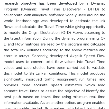
research objective has been developed by a Dynamic
Program (Dynamic Travel Time Discoverer - DTTD) to
collaborate with analytical software widely used around the
world. Methodology was developed to estimate the link
flows and calculate the Travel Time while giving opportunity
to modify the Origin Destination (O-D) Flows according to
the latest information. During the dynamic programming, O-
D and Flow matrices are read by the program and calculate
the total link volumes according to the above matrices and
store in arrays. Secondly, developed Akçelik Speed-Flow
model uses to convert total flow values into Travel Time
values and case studies have been carried out to validate
this model to Sri Lankan conditions. This model produces
significantly improved traffic assignment run times and
provides more accurate speed estimates which lead
accurate travel times to assure the objective of identify the
best path based on travel time using minimum real time
information available. As an another option, program enables
user to modify the link flow values with latest traffic data