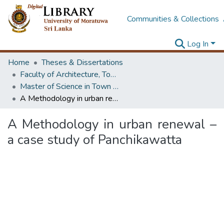
Communities & Collections
Log In
Home
Theses & Dissertations
Faculty of Architecture, Town & Country Planning
Master of Science in Town & Country Planning
A Methodology in urban renewal – a case study of Panchikawatta
A Methodology in urban renewal –
a case study of Panchikawatta