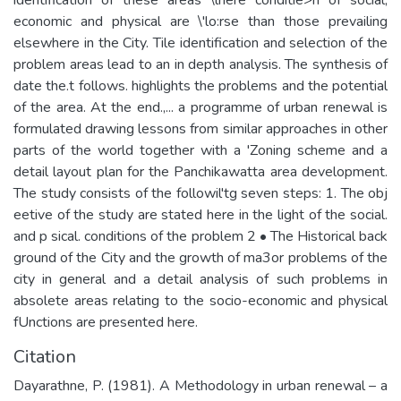
economic and physical are \'lo:rse than those prevailing
elsewhere in the City. Tile identification and selection of the
problem areas lead to an in depth analysis. The synthesis of
date the.t follows. highlights the problems and the potential
of the area. At the end.,... a programme of urban renewal is
formulated drawing lessons from similar approaches in other
parts of the world together with a 'Zoning scheme and a
detail layout plan for the Panchikawatta area development.
The study consists of the followil'tg seven steps: 1. The obj
eetive of the study are stated here in the light of the social.
and p sical. conditions of the problem 2 • The Historical back
ground of the City and the growth of ma3or problems of the
city in general and a detail analysis of such problems in
absolete areas relating to the socio-economic and physical
fUnctions are presented here.
Citation
Dayarathne, P. (1981). A Methodology in urban renewal – a