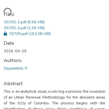
ding...
Files
35705-1.pdf
(6.96 MB)
35705-2.pdf
(1.59 MB)
35705.pdf
(162.08 MB)
Date
2016-04-29
Authors
Dayarathne, P
Abstract
This is en analytical study e.volv:tng a process the evolution
of an Urban Renewal Methodology for the absolete areas
of the 01ty of Colombo. The process begins with the
identification of these areas \lhere conditie>n of social,