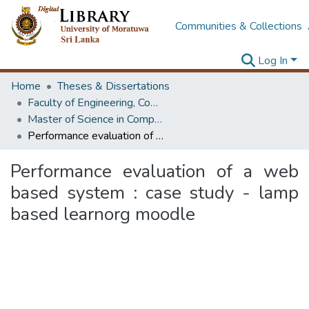
Communities & Collections
Log In
Home
Theses & Dissertations
Faculty of Engineering, Computer Science & Engineering
Master of Science in Computer science and Engineering
Performance evaluation of a web based system : case study - lamp based learnorg moodle
Performance evaluation of a web
based system : case study - lamp
based learnorg moodle