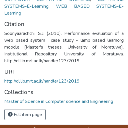
SYSTEMS-E-Learning
,
WEB BASED SYSTEMS-E-
Learning
Citation
Sooriyaarachchi, S.J. (2010). Performance evaluation of a
web based system : case study - lamp based learnorg
moodle [Master's theses, University of Moratuwa].
Institutional Repository University of Moratuwa.
http://dl.lib.mrt.ac.lk/handle/123/2019
URI
http://dl.lib.mrt.ac.lk/handle/123/2019
Collections
Master of Science in Computer science and Engineering
Full item page