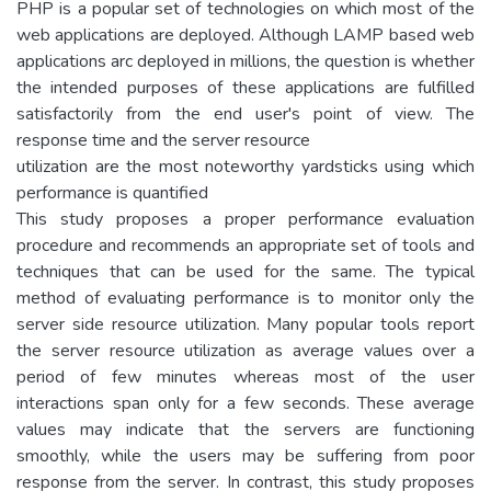
PHP is a popular set of technologies on which most of the
web applications are deployed. Although LAMP based web
applications arc deployed in millions, the question is whether
the intended purposes of these applications are fulfilled
satisfactorily from the end user's point of view. The
response time and the server resource
utilization are the most noteworthy yardsticks using which
performance is quantified
This study proposes a proper performance evaluation
procedure and recommends an appropriate set of tools and
techniques that can be used for the same. The typical
method of evaluating performance is to monitor only the
server side resource utilization. Many popular tools report
the server resource utilization as average values over a
period of few minutes whereas most of the user
interactions span only for a few seconds. These average
values may indicate that the servers are functioning
smoothly, while the users may be suffering from poor
response from the server. In contrast, this study proposes