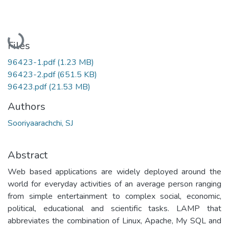
Loading...
Files
96423-1.pdf
(1.23 MB)
96423-2.pdf
(651.5 KB)
96423.pdf
(21.53 MB)
Authors
Sooriyaarachchi, SJ
Abstract
Web based applications are widely deployed around the
world for everyday activities of an average person ranging
from simple entertainment to complex social, economic,
political, educational and scientific tasks. LAMP that
abbreviates the combination of Linux, Apache, My SQL and