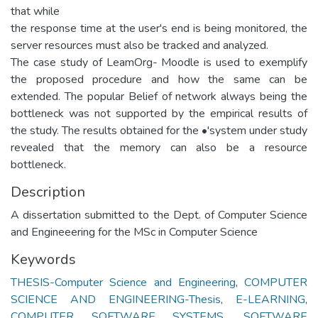
that while
the response time at the user's end is being monitored, the
server resources must also be tracked and analyzed.
The case study of LeamOrg- Moodle is used to exemplify
the proposed procedure and how the same can be
extended. The popular Belief of network always being the
bottleneck was not supported by the empirical results of
the study. The results obtained for the •'system under study
revealed that the memory can also be a resource
bottleneck.
Description
A dissertation submitted to the Dept. of Computer Science
and Engineeering for the MSc in Computer Science
Keywords
THESIS-Computer Science and Engineering
,
COMPUTER
SCIENCE AND ENGINEERING-Thesis
,
E-LEARNING
,
COMPUTER SOFTWARE SYSTEMS
,
SOFTWARE