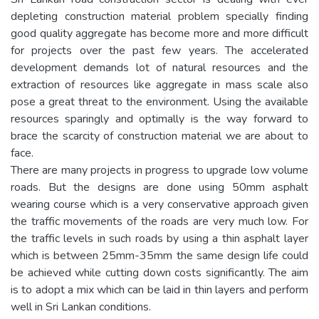
depleting construction material problem specially finding
good quality aggregate has become more and more difficult
for projects over the past few years. The accelerated
development demands lot of natural resources and the
extraction of resources like aggregate in mass scale also
pose a great threat to the environment. Using the available
resources sparingly and optimally is the way forward to
brace the scarcity of construction material we are about to
face.
There are many projects in progress to upgrade low volume
roads. But the designs are done using 50mm asphalt
wearing course which is a very conservative approach given
the traffic movements of the roads are very much low. For
the traffic levels in such roads by using a thin asphalt layer
which is between 25mm-35mm the same design life could
be achieved while cutting down costs significantly. The aim
is to adopt a mix which can be laid in thin layers and perform
well in Sri Lankan conditions.