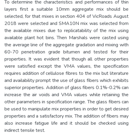
To determine the characteristics and performances of thin
layers first a suitable 10mm aggregate mix should be
selected, for that mixes in section 404 of VicRoads August
2018 were selected and SMA10N mix was selected from
the available mixes due to replicatability of the mix using
available plant hot bins. Then Marshals were casted using
the average line of the aggregate gradation and mixing with
60-70 penetration grade bitumen and tested for their
properties. It was evident that though all other properties
were satisfied except the VMA values, the specification
requires addition of cellulose fibres to the mix but literature
and availability prompt the use of glass fibers which exhibits
superior properties. Addition of glass fibers 0.1%-0.2% can
increase the air voids and VMA values while retaining the
other parameters in specification range. The glass fibers can
be used to manipulate mix properties in order to get desired
properties and a satisfactory mix. The addition of fibers may
also increase fatigue life and it should be checked using
indirect tensile test.