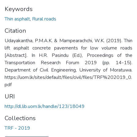
Keywords
Thin asphalt
,
Rural roads
Citation
Udayakantha, P.M.A.K. & Mampearachchi, W.K. (2019). Thin
lift asphalt concrete pavements for low volume roads
[Abstract]. In H.R. Pasindu (Ed.), Proceedings of the
Transportation Research Forum 2019 (pp. 14-15).
Department of Civil Engineering, University of Moratuwa.
https://uom.lk/sites/default/files/civil/files/TRF%202019_0.
pdf
URI
http://dl.lib.uom.lk/handle/123/18049
Collections
TRF - 2019