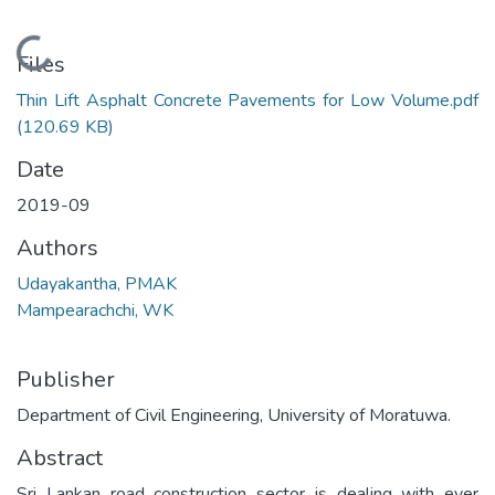
Loading...
Files
Thin Lift Asphalt Concrete Pavements for Low Volume.pdf
(120.69 KB)
Date
2019-09
Authors
Udayakantha, PMAK
Mampearachchi, WK
Publisher
Department of Civil Engineering, University of Moratuwa.
Abstract
Sri Lankan road construction sector is dealing with ever