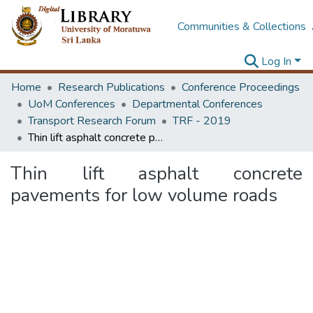
Communities & Collections
Log In
Home
Research Publications
Conference Proceedings
UoM Conferences
Departmental Conferences
Transport Research Forum
TRF - 2019
Thin lift asphalt concrete pavements for low volume roads
Thin lift asphalt concrete
pavements for low volume roads