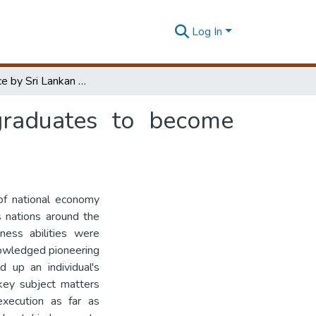
Log In
Barriers face by Sri Lankan civil engineering graduates to become entrepreneurs
 graduates to become
of national economy
 nations around the
ness abilities were
nowledged pioneering
d up an individual's
 key subject matters
execution as far as