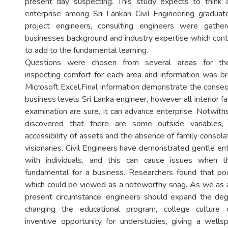
present day suspecting. This study expects to think 
enterprise among Sri Lankan Civil Engineering graduat
project engineers, consulting engineers were gathe
businesses background and industry expertise which contr
to add to the fundamental learning.
Questions were chosen from several areas for the
inspecting comfort for each area and information was br
Microsoft Excel.Final information demonstrate the conse
business levels Sri Lanka engineer, however all interior f
examination are sure, it can advance enterprise. Notwith
discovered that there are some outside variables,
accessibility of assets and the absence of family consola
visionaries. Civil Engineers have demonstrated gentle en
with individuals, and this can cause issues when t
fundamental for a business. Researchers found that poor
which could be viewed as a noteworthy snag. As we as 
present circumstance, engineers should expand the deg
changing the educational program, college culture c
inventive opportunity for understudies, giving a wellsp