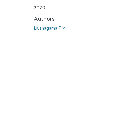
2020
Authors
Liyanagama PM