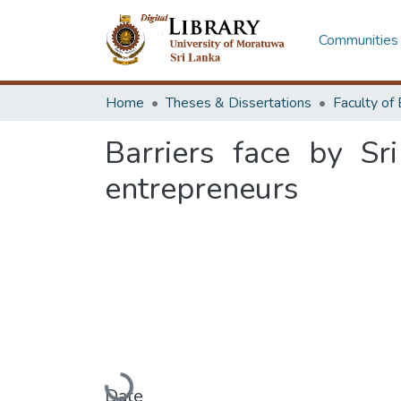
Communities 
Home
Theses & Dissertations
Barriers face by Sr
entrepreneurs
Loading...
Date