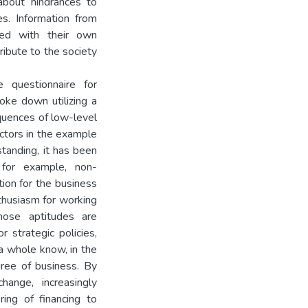
about hindrances to
es. Information from
red with their own
ibute to the society
 questionnaire for
oke down utilizing a
quences of low-level
actors in the example
standing, it has been
 for example, non-
tion for the business
thusiasm for working
hose aptitudes are
 strategic policies,
a whole know, in the
ree of business. By
hange, increasingly
ring of financing to