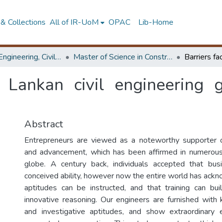
& Collections
All of IR-UoM
OPAC
Lib-Home
Faculty of Engineering, Civil Engineering
Master of Science in Construction Project Management
i Lankan civil engineering
Abstract
Entrepreneurs are viewed as a noteworthy supporter 
and advancement, which has been affirmed in numerous
globe. A century back, individuals accepted that busi
conceived ability, however now the entire world has ack
aptitudes can be instructed, and that training can buil
innovative reasoning. Our engineers are furnished with
and investigative aptitudes, and show extraordinary 