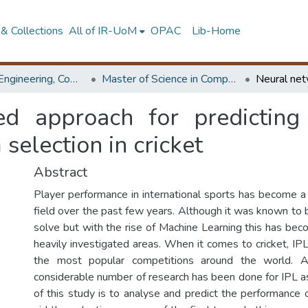
& Collections
All of IR-UoM
OPAC
Lib-Home
Faculty of Engineering, Computer Science & Engineering
Master of Science in Computer science and Engineering
ed approach for predicting
 selection in cricket
Abstract
Player performance in international sports has become a 
field over the past few years. Although it was known to 
solve but with the rise of Machine Learning this has be
heavily investigated areas. When it comes to cricket, I
the most popular competitions around the world. A
considerable number of research has been done for IPL as
of this study is to analyse and predict the performance 