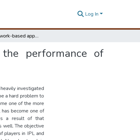
Log In
Neural network-based approach for predicting the performance of players to assist team selection in cricket
 the performance of
heavily investigated
be a hard problem to
come one of the more
PL has become one of
s a result of that
 well. The objective
of players in IPL and