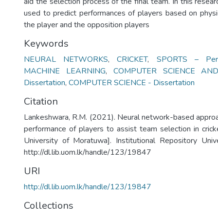
aid the selection process of the final team. In this resea
used to predict performances of players based on physica
the player and the opposition players
Keywords
NEURAL NETWORKS
,
CRICKET
,
SPORTS – Perf
MACHINE LEARNING
,
COMPUTER SCIENCE AND
Dissertation
,
COMPUTER SCIENCE - Dissertation
Citation
Lankeshwara, R.M. (2021). Neural network-based approac
performance of players to assist team selection in crick
University of Moratuwa]. Institutional Repository Uni
http://dl.lib.uom.lk/handle/123/19847
URI
http://dl.lib.uom.lk/handle/123/19847
Collections