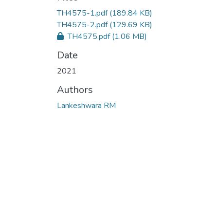
TH4575-1.pdf
(189.84 KB)
TH4575-2.pdf
(129.69 KB)
TH4575.pdf
(1.06 MB)
Date
2021
Authors
Lankeshwara RM