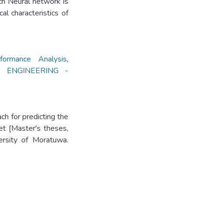
rch Neural network is
l characteristics of
ormance Analysis
,
 ENGINEERING -
h for predicting the
et [Master's theses,
versity of Moratuwa.