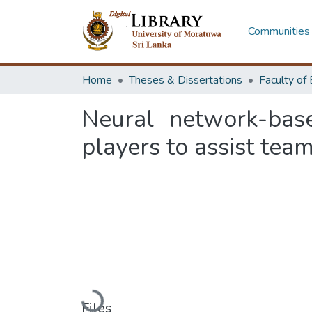
Communities 
Home
Theses & Dissertations
Neural network-bas
players to assist team
Loading...
Files