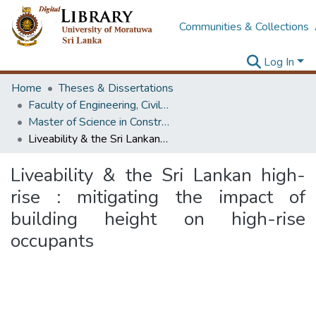
Communities & Collections
Log In
Home
Theses & Dissertations
Faculty of Engineering, Civil Engineering
Master of Science in Construction Project Management
Liveability & the Sri Lankan high-rise : mitigating the impact of building height on high-rise occupants
Liveability & the Sri Lankan high-
rise : mitigating the impact of
building height on high-rise
occupants