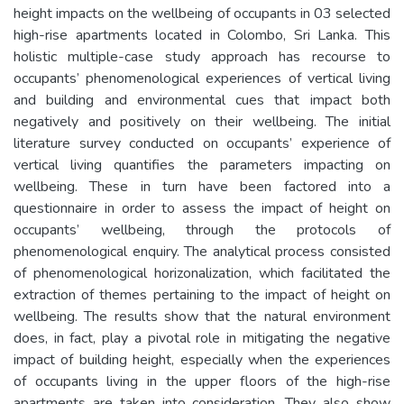
height impacts on the wellbeing of occupants in 03 selected
high-rise apartments located in Colombo, Sri Lanka. This
holistic multiple-case study approach has recourse to
occupants’ phenomenological experiences of vertical living
and building and environmental cues that impact both
negatively and positively on their wellbeing. The initial
literature survey conducted on occupants’ experience of
vertical living quantifies the parameters impacting on
wellbeing. These in turn have been factored into a
questionnaire in order to assess the impact of height on
occupants’ wellbeing, through the protocols of
phenomenological enquiry. The analytical process consisted
of phenomenological horizonalization, which facilitated the
extraction of themes pertaining to the impact of height on
wellbeing. The results show that the natural environment
does, in fact, play a pivotal role in mitigating the negative
impact of building height, especially when the experiences
of occupants living in the upper floors of the high-rise
apartments are taken into consideration. They also show