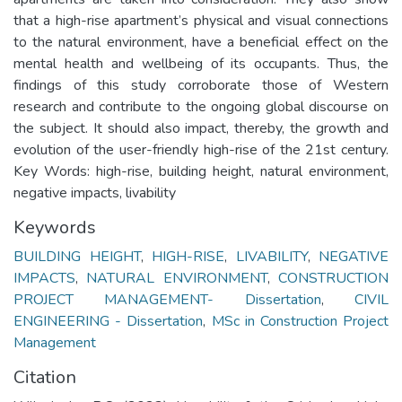
that a high-rise apartment’s physical and visual connections
to the natural environment, have a beneficial effect on the
mental health and wellbeing of its occupants. Thus, the
findings of this study corroborate those of Western
research and contribute to the ongoing global discourse on
the subject. It should also impact, thereby, the growth and
evolution of the user-friendly high-rise of the 21st century.
Key Words: high-rise, building height, natural environment,
negative impacts, livability
Keywords
BUILDING HEIGHT
,
HIGH-RISE
,
LIVABILITY
,
NEGATIVE
IMPACTS
,
NATURAL ENVIRONMENT
,
CONSTRUCTION
PROJECT MANAGEMENT- Dissertation
,
CIVIL
ENGINEERING - Dissertation
,
MSc in Construction Project
Management
Citation