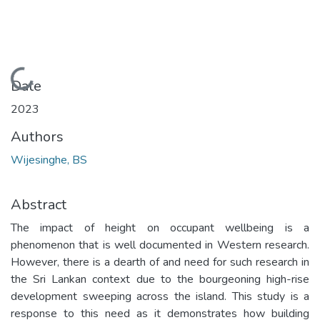
Loading...
Date
2023
Authors
Wijesinghe, BS
Abstract
The impact of height on occupant wellbeing is a
phenomenon that is well documented in Western research.
However, there is a dearth of and need for such research in
the Sri Lankan context due to the bourgeoning high-rise
development sweeping across the island. This study is a
response to this need as it demonstrates how building