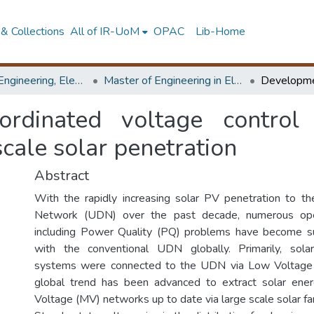
& Collections
All of IR-UoM
OPAC
Lib-Home
Faculty of Engineering, Electrical Engineering
Master of Engineering in Electrical Engineering
ordinated voltage contro
cale solar penetration
Abstract
With the rapidly increasing solar PV penetration to the 
Network (UDN) over the past decade, numerous oper
including Power Quality (PQ) problems have become s
with the conventional UDN globally. Primarily, sola
systems were connected to the UDN via Low Voltage 
global trend has been advanced to extract solar en
Voltage (MV) networks up to date via large scale solar fa