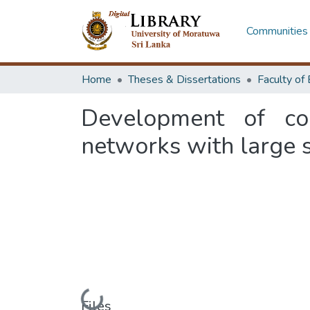
Communities 
Home
Theses & Dissertations
Development of co
networks with large s
Files