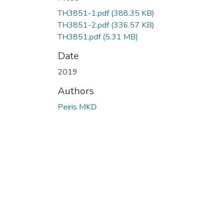
Loading...
TH3851-1.pdf
(388.35 KB)
TH3851-2.pdf
(336.57 KB)
TH3851.pdf
(5.31 MB)
Date
2019
Authors
Peiris MKD