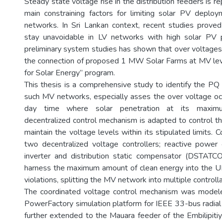
Steady state voltage rise in the distribution feeders is r
main constraining factors for limiting solar PV depl
networks. In Sri Lankan context, recent studies prove
stay unavoidable in LV networks with high solar PV pe
preliminary system studies has shown that over voltages 
the connection of proposed 1 MW Solar Farms at MV lev
for Solar Energy” program.
This thesis is a comprehensive study to identify the PQ 
such MV networks, especially asses the over voltage oc
day time where solar penetration at its maxim
decentralized control mechanism is adapted to control t
maintain the voltage levels within its stipulated limits.
two decentralized voltage controllers; reactive power
inverter and distribution static compensator (DSTATC
harness the maximum amount of clean energy into the U
violations, splitting the MV network into multiple controll
The coordinated voltage control mechanism was mode
PowerFactory simulation platform for IEEE 33-bus radia
further extended to the Mauara feeder of the Embilipitiy