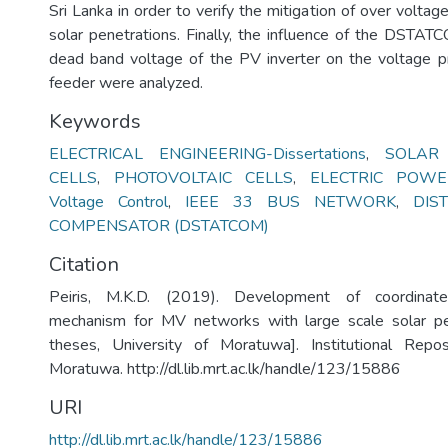
Sri Lanka in order to verify the mitigation of over voltag
solar penetrations. Finally, the influence of the DSTAT
dead band voltage of the PV inverter on the voltage p
feeder were analyzed.
Keywords
ELECTRICAL ENGINEERING-Dissertations
,
SOLAR
CELLS
,
PHOTOVOLTAIC CELLS
,
ELECTRIC POWE
Voltage Control
,
IEEE 33 BUS NETWORK
,
DIS
COMPENSATOR (DSTATCOM)
Citation
Peiris, M.K.D. (2019). Development of coordinate
mechanism for MV networks with large scale solar pe
theses, University of Moratuwa]. Institutional Repos
Moratuwa. http://dl.lib.mrt.ac.lk/handle/123/15886
URI
http://dl.lib.mrt.ac.lk/handle/123/15886