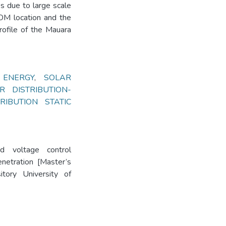
es due to large scale
COM location and the
rofile of the Mauara
 ENERGY
,
SOLAR
R DISTRIBUTION-
TRIBUTION STATIC
d voltage control
netration [Master’s
itory University of