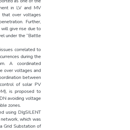
eported as one of the
oyment in LV and MV
d that over voltages
netration. Further,
will give rise due to
el under the “Battle
issues correlated to
currences during the
um. A coordinated
he over voltages and
 Coordination between
 control of solar PV
OM), is proposed to
DN avoiding voltage
able zones.
led using DIgSILENT
l network, which was
a Grid Substation of