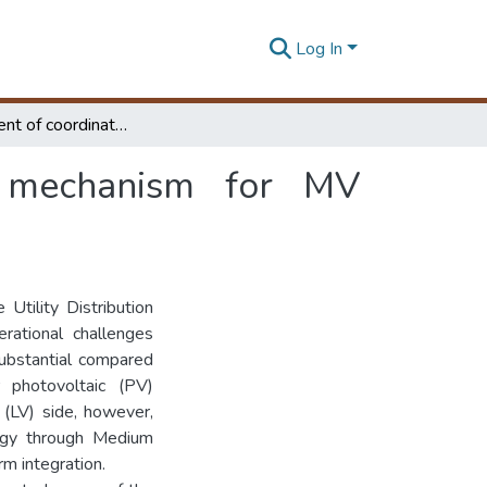
Log In
Development of coordinated voltage control mechanism for MV networks with large scale solar penetration
l mechanism for MV
Utility Distribution
ational challenges
ubstantial compared
r photovoltaic (PV)
(LV) side, however,
ergy through Medium
rm integration.