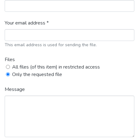
Your email address *
This email address is used for sending the file.
Files
All files (of this item) in restricted access
Only the requested file
Message