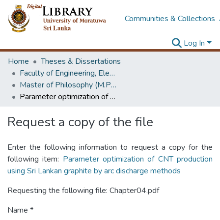
Communities & Collections
Log In
Home
Theses & Dissertations
Faculty of Engineering, Electrical Engineering
Master of Philosophy (M.Phil.)
Parameter optimization of CNT production using Sri Lankan graphite by arc discharge methods
Request a copy of the file
Enter the following information to request a copy for the
following item:
Parameter optimization of CNT production
using Sri Lankan graphite by arc discharge methods
Requesting the following file: Chapter04.pdf
Name *