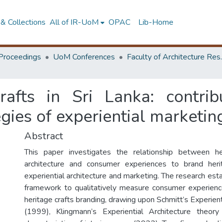
& Collections
All of IR-UoM
OPAC
Lib-Home
Proceedings
UoM Conferences
Faculty of A
rafts in Sri Lanka: contribu
egies of experiential marketin
Abstract
This paper investigates the relationship between he
architecture and consumer experiences to brand heri
experiential architecture and marketing. The research esta
framework to qualitatively measure consumer experienc
heritage crafts branding, drawing upon Schmitt’s Experien
(1999), Klingmann’s Experiential Architecture theo