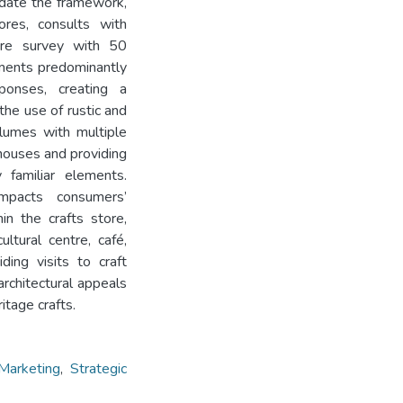
lidate the framework,
ores, consults with
ire survey with 50
ements predominantly
sponses, creating a
the use of rustic and
olumes with multiple
l houses and providing
y familiar elements.
impacts consumers’
n the crafts store,
ltural centre, café,
ding visits to craft
architectural appeals
itage crafts.
 Marketing
,
Strategic