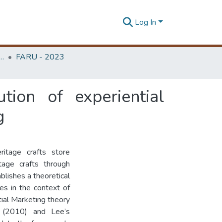
Log In
rchitecture Research Unit (FARU)
FARU - 2023
tion of experiential
g
ritage crafts store
tage crafts through
blishes a theoretical
es in the context of
tial Marketing theory
ry (2010) and Lee’s