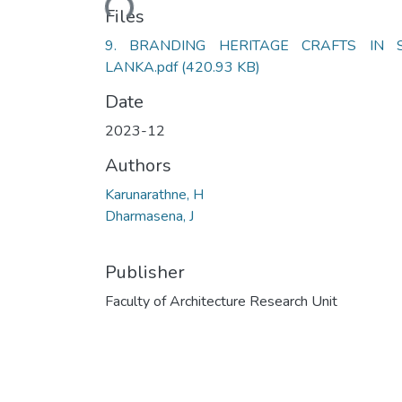
Files
9. BRANDING HERITAGE CRAFTS IN S
LANKA.pdf
(420.93 KB)
Date
2023-12
Authors
Karunarathne, H
Dharmasena, J
Publisher
Faculty of Architecture Research Unit