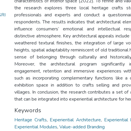
characteristics of interior space (2022). To refine and va
the research explores three local heritage crafts st
RI
professionals and experts and conduct a questionna
respondents. The results indicates that architectural el
influence consumers’ emotional and intellectual re
distinctive atmosphere. Key architectural appeals include 
weathered textural finishes, the integration of large v
heights, spatial adaptability reminiscent of old traditiona
sense of belonging through culturally and historicall
Moreover, the architectural program significantly 
engagement, retention and immersive experiences withi
such as incorporating complementary functions like a cu
exhibition space in addition to crafts selling and provi
villages. In conclusion, the research contributes a set of 
that can be integrated into experiential architecture for her
Keywords
Heritage Crafts
,
Experiential Architecture
,
Experiential
Experiential Modules
,
Value-added Branding