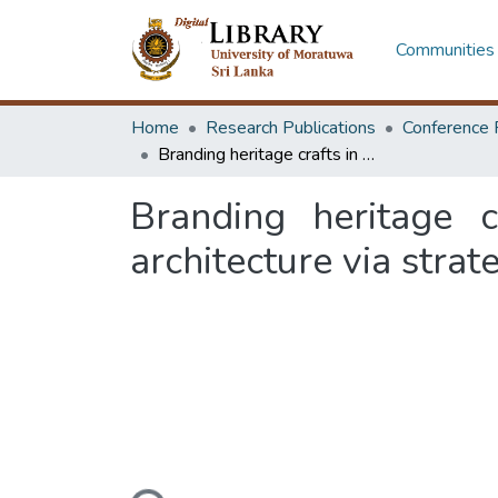
Communities 
Home
Research Publications
Conference 
Branding heritage crafts in Sri Lanka: contribution of experiential architecture via strategies of experiential marketing
Branding heritage c
architecture via strat
Loading...