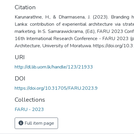
Citation
Karunarathne, H., & Dharmasena, J. (2023). Branding he
Lanka: contribution of experiential architecture via strat
marketing. In S. Samarawickrama, (Ed.), FARU 2023 Con
16th International Research Conference - FARU 2023 (p
Architecture, University of Moratuwa. https://doi.org/
URI
http://dl.lib.uom.lk/handle/123/21933
DOI
https://doi.org/10.31705/FARU.2023.9
Collections
FARU - 2023
Full item page