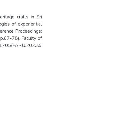
ritage crafts in Sri
egies of experiential
ference Proceedings:
p.67-78). Faculty of
10.31705/FARU.2023.9