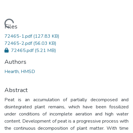
Loading...
Files
72465-1.pdf
(127.83 KB)
72465-2.pdf
(56.03 KB)
72465.pdf
(5.21 MB)
Authors
Hearth, HMSD
Abstract
Peat is an accumulation of partially decomposed and
disintegrated plant remains, which have been fossilized
under conditions of incomplete aeration and high water
content. Development of peat is a progressive process with
the continuous decomposition of plant matter. With time