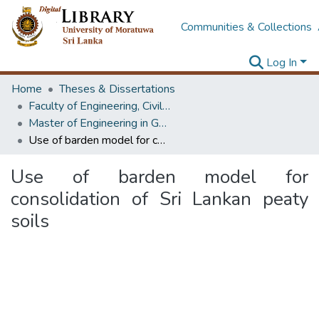
Communities & Collections
Log In
Home
Theses & Dissertations
Faculty of Engineering, Civil Engineering
Master of Engineering in Geotechnical Engineering
Use of barden model for consolidation of Sri Lankan peaty soils
Use of barden model for
consolidation of Sri Lankan peaty
soils