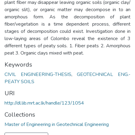
plant fiber may disappear leaving organic soils (organic clay/
organic slit), or organic matter may decompose in to an
amorphous form. As the decomposition of plant
fiber/vegetation is a time dependent process, different
stages of decomposition could exist. Investigation done in
low-laying areas of Colombo reveal the existence of 3
different types of peaty soils. 1. Fiber peats 2. Amorphous
peat 3. Organic clays mixed with peat.
Keywords
CIVIL ENGINEERING-THESIS
,
GEOTECHNICAL ENG.-
PEATY SOILS
URI
http://dl.lib.mrt.ac.lk/handle/123/1054
Collections
Master of Engineering in Geotechnical Engineering