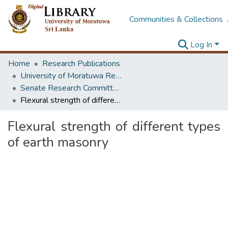
Communities & Collections
Log In
Home
Research Publications
University of Moratuwa Research – Reports
Senate Research Committee – Reports
Flexural strength of different types of earth masonry
Flexural strength of different types
of earth masonry