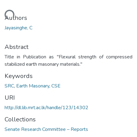
Loading...
Authors
Jayasinghe, C
Abstract
Title in Publication as "Flexural strength of compressed
stabilized earth masonary materials."
Keywords
SRC
,
Earth Masonary
,
CSE
URI
http://dl.lib.mrt.ac.lk/handle/123/14302
Collections
Senate Research Committee – Reports