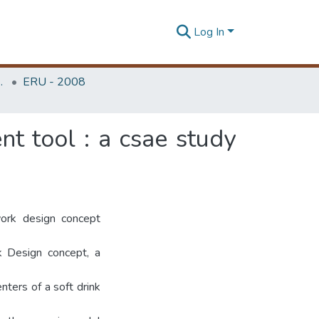
Log In
Unit (ERU & MERCon)
ERU - 2008
t tool : a csae study
ork design concept
k Design concept, a
ters of a soft drink