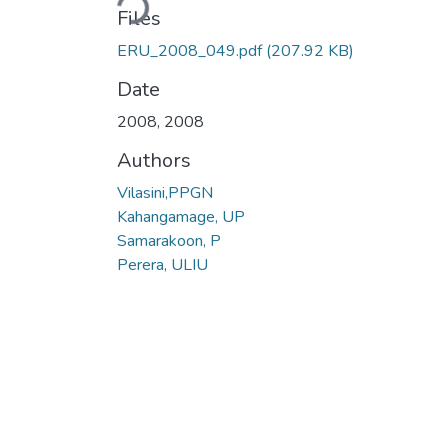
Files
ERU_2008_049.pdf
(207.92 KB)
Date
2008
,
2008
Authors
Vilasini,PPGN
Kahangamage, UP
Samarakoon, P
Perera, ULIU