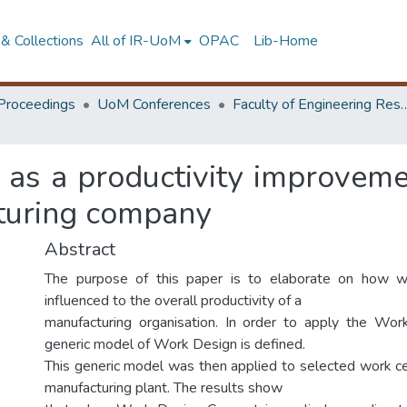
& Collections
All of IR-UoM
OPAC
Lib-Home
Proceedings
UoM Conferences
Faculty of Engineering Research 
as a productivity improvemen
cturing company
Abstract
The purpose of this paper is to elaborate on how w
influenced to the overall productivity of a
manufacturing organisation. In order to apply the Wor
generic model of Work Design is defined.
This generic model was then applied to selected work cen
manufacturing plant. The results show