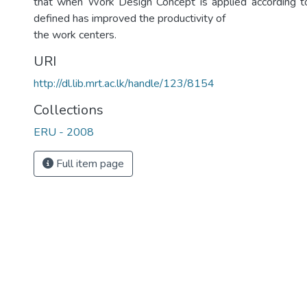
that when Work Design Concept is applied according t
defined has improved the productivity of
the work centers.
URI
http://dl.lib.mrt.ac.lk/handle/123/8154
Collections
ERU - 2008
Full item page