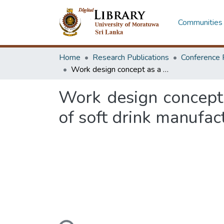
Communities 
Home
Research Publications
Conference 
Work design concept as a productivity improvement tool : a csae study of soft drink manufacturing company
Work design concept 
of soft drink manufa
Loading...