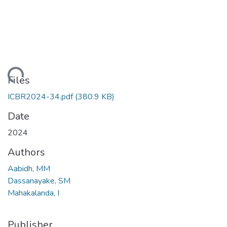
Loading...
Files
ICBR2024-34.pdf
(380.9 KB)
Date
2024
Authors
Aabidh, MM
Dassanayake, SM
Mahakalanda, I
Publisher