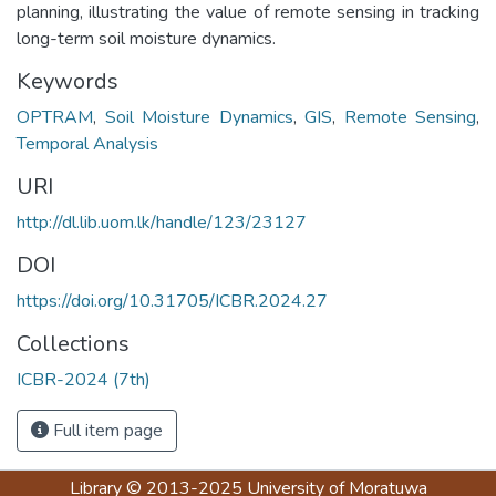
planning, illustrating the value of remote sensing in tracking
long-term soil moisture dynamics.
Keywords
OPTRAM
,
Soil Moisture Dynamics
,
GIS
,
Remote Sensing
,
Temporal Analysis
URI
http://dl.lib.uom.lk/handle/123/23127
DOI
https://doi.org/10.31705/ICBR.2024.27
Collections
ICBR-2024 (7th)
Full item page
Library
© 2013-2025
University of Moratuwa