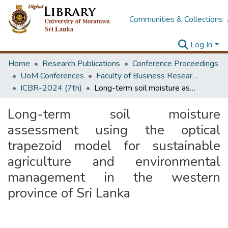
Communities & Collections
Log In
Home
Research Publications
Conference Proceedings
UoM Conferences
Faculty of Business Research Unit (ICBR)
ICBR-2024 (7th)
Long-term soil moisture assessment using the optical trapezoid model for sustainable agriculture and environmental management in the western province of Sri Lanka
Long-term soil moisture
assessment using the optical
trapezoid model for sustainable
agriculture and environmental
management in the western
province of Sri Lanka