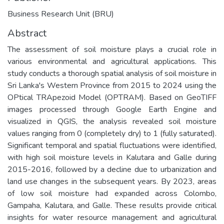
Business Research Unit (BRU)
Abstract
The assessment of soil moisture plays a crucial role in
various environmental and agricultural applications. This
study conducts a thorough spatial analysis of soil moisture in
Sri Lanka's Western Province from 2015 to 2024 using the
OPtical TRApezoid Model (OPTRAM). Based on GeoTIFF
images processed through Google Earth Engine and
visualized in QGIS, the analysis revealed soil moisture
values ranging from 0 (completely dry) to 1 (fully saturated).
Significant temporal and spatial fluctuations were identified,
with high soil moisture levels in Kalutara and Galle during
2015-2016, followed by a decline due to urbanization and
land use changes in the subsequent years. By 2023, areas
of low soil moisture had expanded across Colombo,
Gampaha, Kalutara, and Galle. These results provide critical
insights for water resource management and agricultural