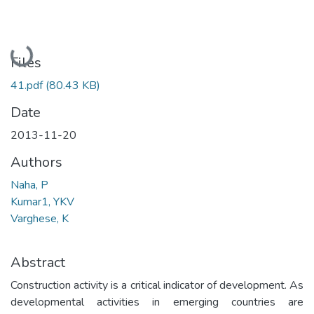
Loading...
Files
41.pdf
(80.43 KB)
Date
2013-11-20
Authors
Naha, P
Kumar1, YKV
Varghese, K
Abstract
Construction activity is a critical indicator of development. As
developmental activities in emerging countries are