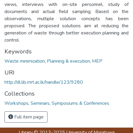
views, interviews with on-site personnel, study of
documents and actual field sampling. Based on the
observations, multiple solution concepts has been
proposed. The proposed solutions aim at reducing the
generation of waste through better execution planning and
control.
Keywords
Waste minimization
,
Planning & execution
,
MEP
URI
http://dl.lib.mrt.ac.lk/handle/123/9280
Collections
Workshops, Seminars, Symposiums & Conferences
Full item page
Library
© 2013-2025
University of Moratuwa