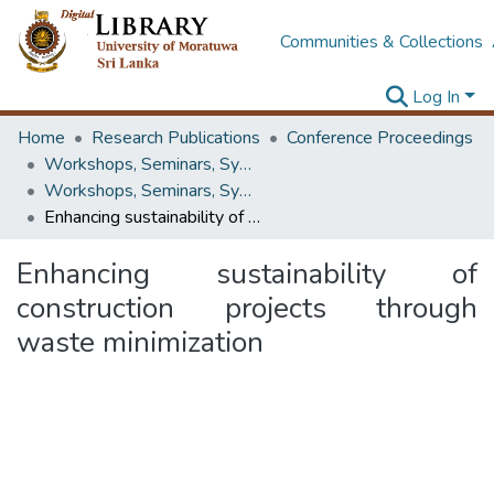
Communities & Collections
Log In
Home
Research Publications
Conference Proceedings
Workshops, Seminars, Symposiums & Conferences
Workshops, Seminars, Symposiums & Conferences
Enhancing sustainability of construction projects through waste minimization
Enhancing sustainability of
construction projects through
waste minimization