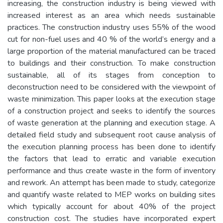
increasing, the construction industry is being viewed with
increased interest as an area which needs sustainable
practices. The construction industry uses 55% of the wood
cut for non-fuel uses and 40 % of the world’s energy and a
large proportion of the material manufactured can be traced
to buildings and their construction. To make construction
sustainable, all of its stages from conception to
deconstruction need to be considered with the viewpoint of
waste minimization. This paper looks at the execution stage
of a construction project and seeks to identify the sources
of waste generation at the planning and execution stage. A
detailed field study and subsequent root cause analysis of
the execution planning process has been done to identify
the factors that lead to erratic and variable execution
performance and thus create waste in the form of inventory
and rework. An attempt has been made to study, categorize
and quantify waste related to MEP works on building sites
which typically account for about 40% of the project
construction cost. The studies have incorporated expert