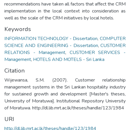
recommendations have taken all factors that affect the CRM
implementation in the local context into consideration as
well as the scale of the CRM initiatives by local hotels.
Keywords
INFORMATION TECHNOLOGY - Dissertation
,
COMPUTER
SCIENCE AND ENGINEERING - Dissertation
,
CUSTOMER
RELATIONS - Management
,
CUSTOMER SERVICES -
Management
,
HOTELS AND MOTELS - Sri Lanka
Citation
Wijewansa, S.M. (2007). Customer relationship
management systems in the Sri Lankan hospitality industry
for sustained growth and development [Master's theses,
University of Moratuwa]. Institutional Repository University
of Moratuwa. http://dl.lib.mrt.ac.lk/theses/handle/123/1984
URI
http://dl.lib.mrt.ac.lk/theses/handle/123/1984