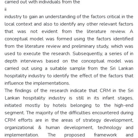
carried out with individuals from the
ii
industry to gain an understanding of the factors critical in the
local context and also to identify any other relevant factors
that was not evident from the literature review. A
conceptual model was formed using the factors identified
from the literature review and preliminary study, which was
used to execute the research. Subsequently, a series of in
depth interviews based on the conceptual model was
carried out using a suitable sample from the Sri Lankan
hospitality industry to identify the effect of the factors that
influence the implementations.
The findings of the research indicate that CRM in the Sri
Lankan hospitality industry is still in its infant stages,
initiated mostly by hotels belonging to the high-end
segment. The majority of the difficulties encountered during
CRM efforts are in the areas of strategy development,
organizational & human development, technology and
implementation. The proposed framework and