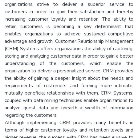
organizations strive to deliver a superior service to
customers in order to gain their satisfaction and thereby
increasing customer loyalty and retention. The ability to
retain customers is becoming a key determinant that
enables organizations to achieve sustained competitive
advantage and growth. Customer Relationship Management
(CRM) Systems offers organizations the ability of capturing,
storing and analyzing customer data in order to gain a better
understanding of the customers, which enable the
organization to deliver a personalized service. CRM provides
the ability of gaining a deeper insight about the needs and
requirements of customers and forming more intimate,
mutually beneficial relationships with them. CRM Systems,
coupled with data mining techniques enable organizations to
analyze guest data and unearth a wealth of information
regarding the customers.
Although implementing CRM provides many benefits in
terms of higher customer loyalty and retention levels and
higher revenue, the success with CRM has been elusive to