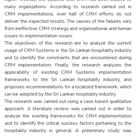
many organizations. According to research carried out in
CRM implementations, over half of CRM efforts do not
deliver the expected results. The causes of the failures vary
from ineffective CRM strategy and organizational and human
issues to implementation issues.
The objectives of this research are to analyze the current
usage of CRM Systems in the Sri Lankan hospitality industry
and to identify the constraints that are encountered during
CRM implementation. Finally, the research analyzes the
applicability of existing CRM Systems implementation
frameworks to the Sri Lankan hospitality industry, and
proposes recommendations for a localized framework, which
can be adopted by the Sri Lankan hospitality industry.
The research was carried out using a case based qualitative
approach. A literature review was carried out in order to
analyze the existing frameworks for CRM implementation
and to identify the critical success factors pertaining to the
hospitality industry in general. A preliminary study was