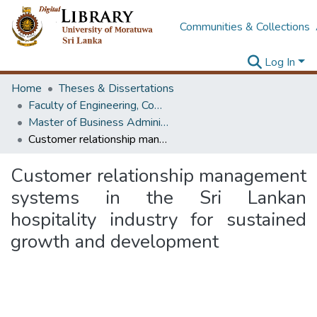
Communities & Collections
Log In
Home
Theses & Dissertations
Faculty of Engineering, Computer Science & Engineering
Master of Business Administration in Information Technology
Customer relationship management systems in the Sri Lankan hospitality industry for sustained growth and development
Customer relationship management
systems in the Sri Lankan
hospitality industry for sustained
growth and development