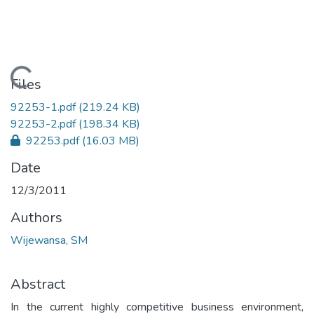
Loading...
Files
92253-1.pdf
(219.24 KB)
92253-2.pdf
(198.34 KB)
92253.pdf
(16.03 MB)
Date
12/3/2011
Authors
Wijewansa, SM
Abstract
In the current highly competitive business environment,