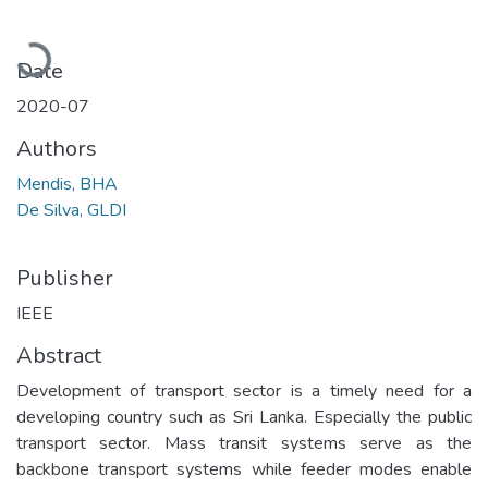
Loading...
Date
2020-07
Authors
Mendis, BHA
De Silva, GLDI
Publisher
IEEE
Abstract
Development of transport sector is a timely need for a
developing country such as Sri Lanka. Especially the public
transport sector. Mass transit systems serve as the
backbone transport systems while feeder modes enable