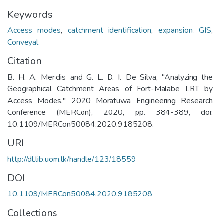
Keywords
Access modes
,
catchment identification
,
expansion
,
GIS
,
Conveyal
Citation
B. H. A. Mendis and G. L. D. I. De Silva, "Analyzing the
Geographical Catchment Areas of Fort-Malabe LRT by
Access Modes," 2020 Moratuwa Engineering Research
Conference (MERCon), 2020, pp. 384-389, doi:
10.1109/MERCon50084.2020.9185208.
URI
http://dl.lib.uom.lk/handle/123/18559
DOI
10.1109/MERCon50084.2020.9185208
Collections