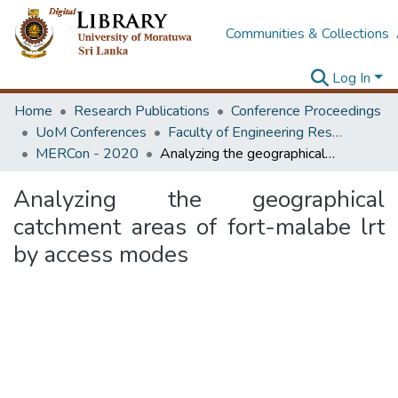
Communities & Collections
Log In
Home
Research Publications
Conference Proceedings
UoM Conferences
Faculty of Engineering Research Unit (ERU & MERCon)
MERCon - 2020
Analyzing the geographical catchment areas of fort-malabe lrt by access modes
Analyzing the geographical
catchment areas of fort-malabe lrt
by access modes