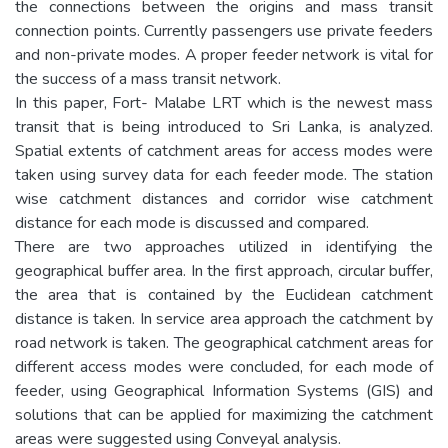
the connections between the origins and mass transit
connection points. Currently passengers use private feeders
and non-private modes. A proper feeder network is vital for
the success of a mass transit network.
In this paper, Fort- Malabe LRT which is the newest mass
transit that is being introduced to Sri Lanka, is analyzed.
Spatial extents of catchment areas for access modes were
taken using survey data for each feeder mode. The station
wise catchment distances and corridor wise catchment
distance for each mode is discussed and compared.
There are two approaches utilized in identifying the
geographical buffer area. In the first approach, circular buffer,
the area that is contained by the Euclidean catchment
distance is taken. In service area approach the catchment by
road network is taken. The geographical catchment areas for
different access modes were concluded, for each mode of
feeder, using Geographical Information Systems (GIS) and
solutions that can be applied for maximizing the catchment
areas were suggested using Conveyal analysis.