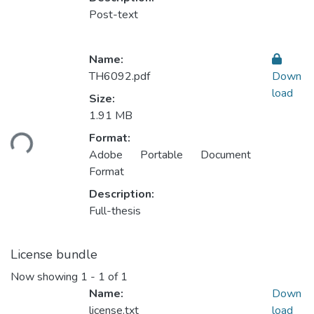
Post-text
Name:
TH6092.pdf
Down
load
Size:
1.91 MB
ading...
Format:
Adobe Portable Document
Format
Description:
Full-thesis
License bundle
Now showing
1 - 1 of 1
Name:
Down
license.txt
load