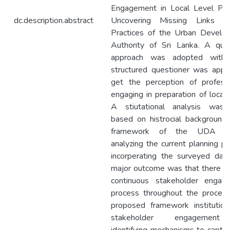
Engagement in Local Level Plan
dc.description.abstract
Uncovering Missing Links i
Practices of the Urban Develo
Authority of Sri Lanka. A qual
approach was adopted with
structured questioner was appl
get the perception of professi
engaging in preparation of local 
A stiutational analysis was
based on histrocial background,
framework of the UDA de
analyzing the current planning p
incorperating the surveyed dat
major outcome was that there w
continuous stakeholder engag
process throughout the process
proposed framework institution
stakeholder engagemen