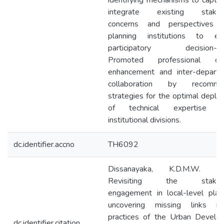
identifying mechanisms to captu
integrate existing stakeh
concerns and perspectives w
planning institutions to en
participatory decision-ma
Promoted professional cap
enhancement and inter-departm
collaboration by recomme
strategies for the optimal depl
of technical expertise a
institutional divisions.
dc.identifier.accno
TH6092
Dissanayaka, K.D.M.W. (2
Revisiting the stakeho
engagement in local-level plan
uncovering missing links i
practices of the Urban Develo
dc.identifier.citation