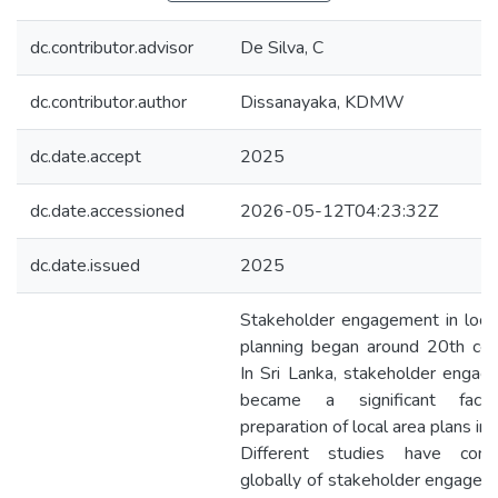
dc.contributor.advisor
De Silva, C
dc.contributor.author
Dissanayaka, KDMW
dc.date.accept
2025
dc.date.accessioned
2026-05-12T04:23:32Z
dc.date.issued
2025
Stakeholder engagement in loca
planning began around 20th cen
In Sri Lanka, stakeholder enga
became a significant fact
preparation of local area plans in
Different studies have cond
globally of stakeholder engagem