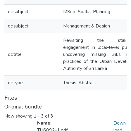
dc.subject
MSc in Spatial Planning
dc.subject
Management & Design
Revisiting the stakeho
engagement in local-level plan
dc.title
uncovering missing links i
practices of the Urban Develo
Authority of Sri Lanka
dc.type
Thesis-Abstract
Files
Original bundle
Now showing
1 - 3 of 3
Name:
Down
TH6092-1.pdf
load