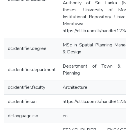
Authority of Sri Lanka [Mas
theses, University of Morat
Institutional Repository Univers
Moratuwa.
https://dl.lib.uom.lk/handle/123
MSc in Spatial Planning Manag
dc.identifier.degree
& Design
Department of Town & Cou
dc.identifier.department
Planning
dc.identifier.faculty
Architecture
dc.identifier.uri
https://dl.lib.uom.lk/handle/123
dc.language.iso
en