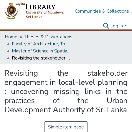
Communities & Collections
Log In
Home
Theses & Dissertations
Faculty of Architecture, Town & Country Planning
Master of Science in Spatial Planning Management & Design
Revisiting the stakeholder engagement in local-level planning : uncovering missing links in the practices of the Urban Development Authority of Sri Lanka
Revisiting the stakeholder
engagement in local-level planning
: uncovering missing links in the
practices of the Urban
Development Authority of Sri Lanka
Simple item page