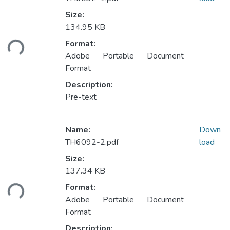
Size:
134.95 KB
ading...
Format:
Adobe Portable Document
Format
Description:
Pre-text
Name:
Down
TH6092-2.pdf
load
Size:
137.34 KB
ading...
Format:
Adobe Portable Document
Format
Description: