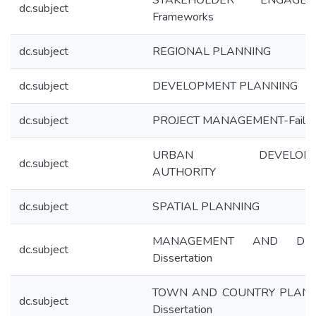
STAKEHOLDER ENGAGEM
dc.subject
Frameworks
dc.subject
REGIONAL PLANNING
dc.subject
DEVELOPMENT PLANNING
dc.subject
PROJECT MANAGEMENT-Failur
URBAN DEVELOPM
dc.subject
AUTHORITY
dc.subject
SPATIAL PLANNING
MANAGEMENT AND DES
dc.subject
Dissertation
TOWN AND COUNTRY PLANN
dc.subject
Dissertation