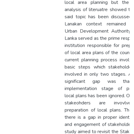
local area planning but the cr
analysis of literuatre showed th
said topic has been discussed 
Lanakan context remained lim
Urban Development Authority o
Lanka served as the prime respo
institution responsible for prepa
of local area plans of the countr
current planning process invol
basic steps which stakeholder
involved in only two stages. A
significant gap was that
implementation stage of pre
local plans has been ignored. On
stakeohders are invovlve
preparation of local plans. Ther
there is a gap in proper identifi
and engagement of stakeholders
study aimed to revisit the Stake