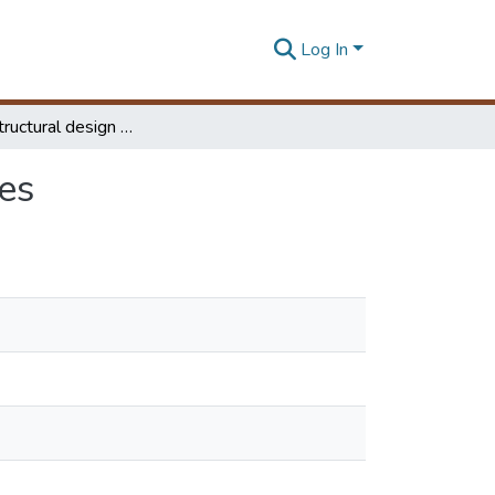
Log In
Study on structural design of highway box structures
es