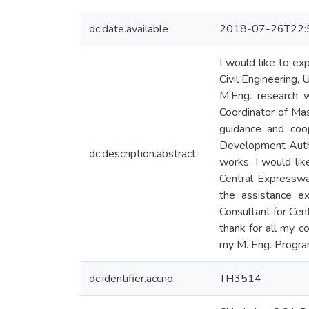
dc.date.available
2018-07-26T22:
I would like to ex
Civil Engineering,
M.Eng. research 
Coordinator of Mas
guidance and coo
Development Author
dc.description.abstract
works. I would lik
Central Expresswa
the assistance e
Consultant for Cent
thank for all my 
my M. Eng. Program
dc.identifier.accno
TH3514