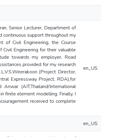
ran, Senior Lecturer, Department of
and continuous support throughout my
 of Civil Engineering, the Course
 Civil Engineering for their valuable
titude towards my employer, Road
ssistances provided for my research
en_US
.L.V.S.Weerakoon (Project Director,
ntral Expressway Project, RDA),for
nwar (AIT,Thailand/International
 finite element modelling. Finally, I
encouragement received to complete
en_US