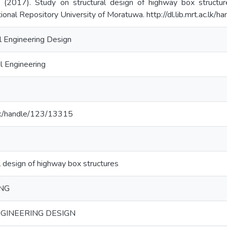
D. (2017). Study on structural design of highway box structur
tional Repository University of Moratuwa. http://dl.lib.mrt.ac.lk
al Engineering Design
l Engineering
ac.lk/handle/123/13315
l design of highway box structures
ING
GINEERING DESIGN