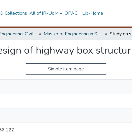
& Collections
All of IR-UoM
OPAC
Lib-Home
Faculty of Engineering, Civil Engineering
Master of Engineering in Structural Engineering Design
esign of highway box structur
Simple item page
56:12Z