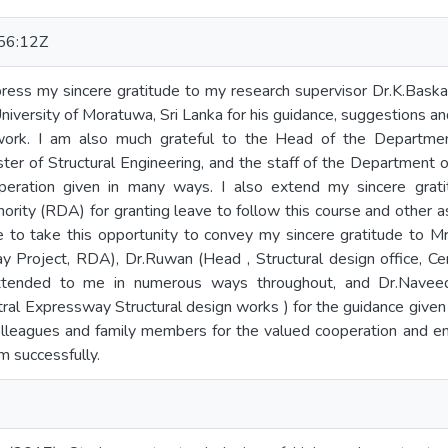
56:12Z
press my sincere gratitude to my research supervisor Dr.K.Baska
 University of Moratuwa, Sri Lanka for his guidance, suggestions 
work. I am also much grateful to the Head of the Department
ter of Structural Engineering, and the staff of the Department of
peration given in many ways. I also extend my sincere gra
ity (RDA) for granting leave to follow this course and other a
e to take this opportunity to convey my sincere gratitude to Mr
y Project, RDA), Dr.Ruwan (Head , Structural design office, Ce
xtended to me in numerous ways throughout, and Dr.Naveed A
ral Expressway Structural design works ) for the guidance given in
colleagues and family members for the valued cooperation and 
 successfully.