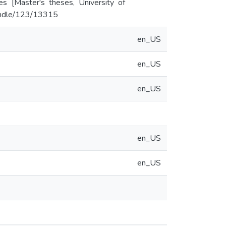
es [Master's theses, University of
/handle/123/13315
en_US
en_US
en_US
en_US
en_US