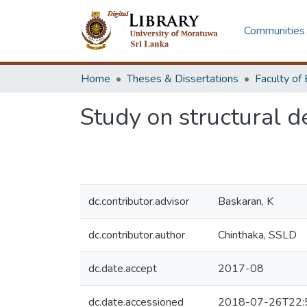
Communities 
Home
Theses & Dissertations
Study on structural d
dc.contributor.advisor
Baskaran, K
dc.contributor.author
Chinthaka, SSLD
dc.date.accept
2017-08
dc.date.accessioned
2018-07-26T22: