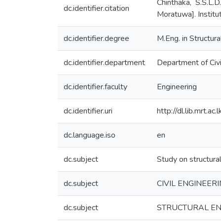
Chinthaka, S.S.L.
dc.identifier.citation
Moratuwa]. Institu
dc.identifier.degree
M.Eng. in Structur
dc.identifier.department
Department of Civi
dc.identifier.faculty
Engineering
dc.identifier.uri
http://dl.lib.mrt.
dc.language.iso
en
dc.subject
Study on structura
dc.subject
CIVIL ENGINEER
dc.subject
STRUCTURAL EN