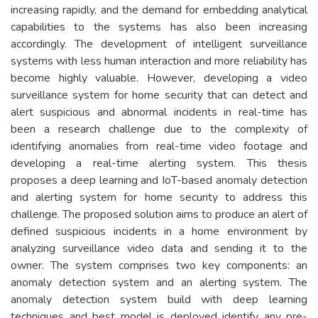
increasing rapidly, and the demand for embedding analytical
capabilities to the systems has also been increasing
accordingly. The development of intelligent surveillance
systems with less human interaction and more reliability has
become highly valuable. However, developing a video
surveillance system for home security that can detect and
alert suspicious and abnormal incidents in real-time has
been a research challenge due to the complexity of
identifying anomalies from real-time video footage and
developing a real-time alerting system. This thesis
proposes a deep learning and IoT-based anomaly detection
and alerting system for home security to address this
challenge. The proposed solution aims to produce an alert of
defined suspicious incidents in a home environment by
analyzing surveillance video data and sending it to the
owner. The system comprises two key components: an
anomaly detection system and an alerting system. The
anomaly detection system build with deep learning
techniques and best model is deployed identify any pre-