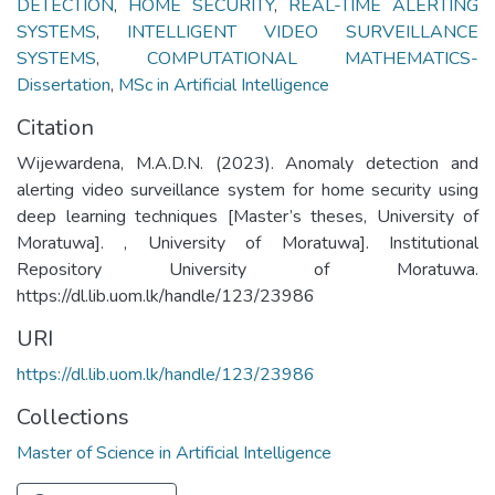
DETECTION
,
HOME SECURITY
,
REAL-TIME ALERTING
SYSTEMS
,
INTELLIGENT VIDEO SURVEILLANCE
SYSTEMS
,
COMPUTATIONAL MATHEMATICS-
Dissertation
,
MSc in Artificial Intelligence
Citation
Wijewardena, M.A.D.N. (2023). Anomaly detection and
alerting video surveillance system for home security using
deep learning techniques [Master’s theses, University of
Moratuwa]. , University of Moratuwa]. Institutional
Repository University of Moratuwa.
https://dl.lib.uom.lk/handle/123/23986
URI
https://dl.lib.uom.lk/handle/123/23986
Collections
Master of Science in Artificial Intelligence