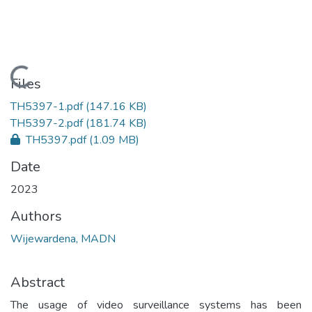
Loading...
Files
TH5397-1.pdf
(147.16 KB)
TH5397-2.pdf
(181.74 KB)
TH5397.pdf
(1.09 MB)
Date
2023
Authors
Wijewardena, MADN
Abstract
The usage of video surveillance systems has been