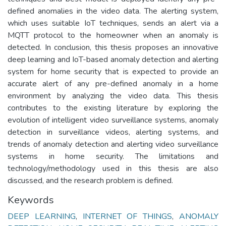
defined anomalies in the video data. The alerting system,
which uses suitable IoT techniques, sends an alert via a
MQTT protocol to the homeowner when an anomaly is
detected. In conclusion, this thesis proposes an innovative
deep learning and IoT-based anomaly detection and alerting
system for home security that is expected to provide an
accurate alert of any pre-defined anomaly in a home
environment by analyzing the video data. This thesis
contributes to the existing literature by exploring the
evolution of intelligent video surveillance systems, anomaly
detection in surveillance videos, alerting systems, and
trends of anomaly detection and alerting video surveillance
systems in home security. The limitations and
technology/methodology used in this thesis are also
discussed, and the research problem is defined.
Keywords
DEEP LEARNING
,
INTERNET OF THINGS
,
ANOMALY