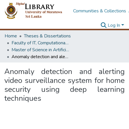
Communities & Collections
Log In
Home
Theses & Dissertations
Faculty of IT, Computational Mathematics
Master of Science in Artificial Intelligence
Anomaly detection and alerting video surveillance system for home security using deep learning techniques
Anomaly detection and alerting
video surveillance system for home
security using deep learning
techniques