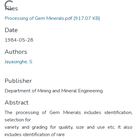
Loading...
Files
Processing of Gem Minerals.pdf
(917.07 KB)
Date
1984-05-28
Authors
Jayasinghe, S
Publisher
Department of Mining and Mineral Engineering
Abstract
The processing of Gem Minerals includes identification,
selection for
variety and grading for quality, size and use etc. It also
includes identification of rare