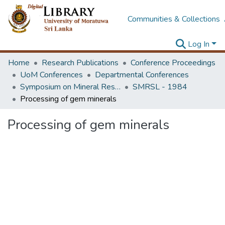
Communities & Collections
Log In
Home
Research Publications
Conference Proceedings
UoM Conferences
Departmental Conferences
Symposium on Mineral Resources of Sri Lanka and Its Developments
SMRSL - 1984
Processing of gem minerals
Processing of gem minerals