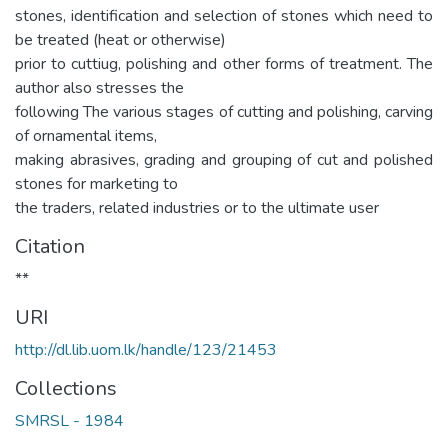
stones, identification and selection of stones which need to
be treated (heat or otherwise)
prior to cuttiug, polishing and other forms of treatment. The
author also stresses the
following The various stages of cutting and polishing, carving
of ornamental items,
making abrasives, grading and grouping of cut and polished
stones for marketing to
the traders, related industries or to the ultimate user
Citation
**
URI
http://dl.lib.uom.lk/handle/123/21453
Collections
SMRSL - 1984