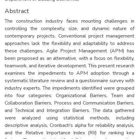
Abstract
The construction industry faces mounting challenges in
controlling the complexity, size, and dynamic nature of
contemporary projects. Conventional project management
approaches lack the flexibility and adaptability to address
these challenges. Agile Project Management (APM) has
been proposed as an alternative, with a focus on flexibility,
teamwork, and iterative development. This present research
examines the impediments to APM adoption through a
systematic literature review and a questionnaire survey with
industry experts. The impediments identified were grouped
into four categories: Organizational Barriers, Team and
Collaboration Barriers, Process and Communication Barriers,
and Technical and Integration Barriers. The data gathered
were analyzed using statistical methods, including
descriptive analysis, Cronbach's alpha for reliability analysis,
and the Relative Importance Index (RII) for ranking key