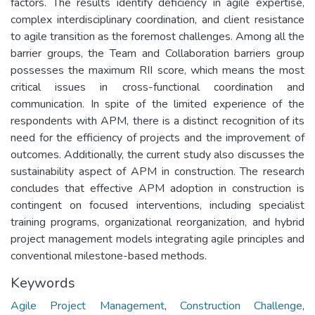
factors. The results identify deficiency in agile expertise,
complex interdisciplinary coordination, and client resistance
to agile transition as the foremost challenges. Among all the
barrier groups, the Team and Collaboration barriers group
possesses the maximum RII score, which means the most
critical issues in cross-functional coordination and
communication. In spite of the limited experience of the
respondents with APM, there is a distinct recognition of its
need for the efficiency of projects and the improvement of
outcomes. Additionally, the current study also discusses the
sustainability aspect of APM in construction. The research
concludes that effective APM adoption in construction is
contingent on focused interventions, including specialist
training programs, organizational reorganization, and hybrid
project management models integrating agile principles and
conventional milestone-based methods.
Keywords
Agile Project Management
,
Construction Challenge
,