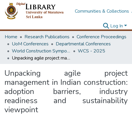
Communities & Collections
Log In
Home
Research Publications
Conference Proceedings
UoM Conferences
Departmental Conferences
World Construction Symposium
WCS - 2025
Unpacking agile project management in Indian construction: adoption barriers, industry readiness and sustainability viewpoint
Unpacking agile project
management in Indian construction:
adoption barriers, industry
readiness and sustainability
viewpoint