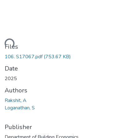
ding...
Files
106. S17067.pdf
(753.67 KB)
Date
2025
Authors
Rakshit, A
Loganathan, S
Publisher
Department of Building Economics