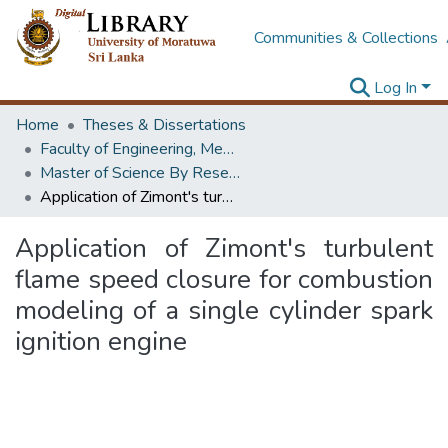
Communities & Collections
Log In
Home
Theses & Dissertations
Faculty of Engineering, Mechanical Engineering
Master of Science By Research
Application of Zimont's turbulent flame speed closure for combustion modeling of a single cylinder spark ignition engine
Application of Zimont's turbulent
flame speed closure for combustion
modeling of a single cylinder spark
ignition engine