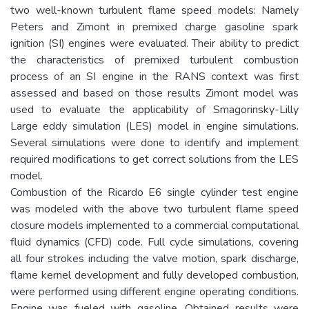
two well-known turbulent flame speed models: Namely
Peters and Zimont in premixed charge gasoline spark
ignition (SI) engines were evaluated. Their ability to predict
the characteristics of premixed turbulent combustion
process of an SI engine in the RANS context was first
assessed and based on those results Zimont model was
used to evaluate the applicability of Smagorinsky-Lilly
Large eddy simulation (LES) model in engine simulations.
Several simulations were done to identify and implement
required modifications to get correct solutions from the LES
model.
Combustion of the Ricardo E6 single cylinder test engine
was modeled with the above two turbulent flame speed
closure models implemented to a commercial computational
fluid dynamics (CFD) code. Full cycle simulations, covering
all four strokes including the valve motion, spark discharge,
flame kernel development and fully developed combustion,
were performed using different engine operating conditions.
Engine was fueled with gasoline. Obtained results were