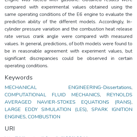
compared with experimental values obtained using the
same operating conditions of the E6 engine to evaluate the
prediction ability of the different models. Accordingly, In-
cylinder pressure variation and the combustion heat release
rate versus crank angle were compared with measured
values. In general, predictions, of both models were found to
be in reasonable agreement with experiment values, but
significant discrepancies could be observed in certain
operating conditions.
Keywords
MECHANICAL ENGINEERING-Dissertations
,
COMPUTATIONAL FLUID MECHANICS
,
REYNOLDS
AVERAGED NAVIER-STOKES EQUATIONS (RANS)
,
LARGE EDDY SIMULATION (LES)
,
SPARK IGNITION
ENGINES
,
COMBUSTION
URI