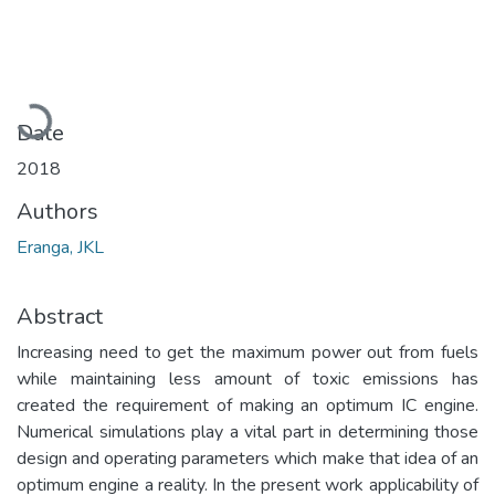
Loading...
Date
2018
Authors
Eranga, JKL
Abstract
Increasing need to get the maximum power out from fuels
while maintaining less amount of toxic emissions has
created the requirement of making an optimum IC engine.
Numerical simulations play a vital part in determining those
design and operating parameters which make that idea of an
optimum engine a reality. In the present work applicability of