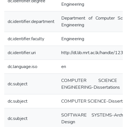
dc.identifier.degree
Engineering
Department of Computer Scie
dc.identifier.department
Engineering
dc.identifier.faculty
Engineering
dc.identifier.uri
http://dl.lib.mrt.ac.lk/handle/12
dc.language.iso
en
COMPUTER SCIENCE
dc.subject
ENGINEERING-Dissertations
dc.subject
COMPUTER SCIENCE-Dissertat
SOFTWARE SYSTEMS-Architec
dc.subject
Design