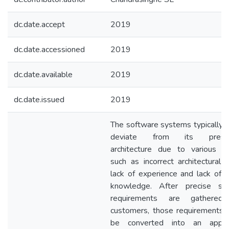
dc.date.accept
2019
dc.date.accessioned
2019
dc.date.available
2019
dc.date.issued
2019
The software systems typically fa
deviate from its prescri
architecture due to various r
such as incorrect architectural d
lack of experience and lack of 
knowledge. After precise so
requirements are gathered
customers, those requirements 
be converted into an approp