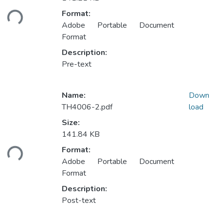
oading...
Format:
Adobe Portable Document
Format
Description:
Pre-text
Name:
Down
TH4006-2.pdf
load
Size:
141.84 KB
oading...
Format:
Adobe Portable Document
Format
Description:
Post-text