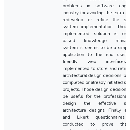
problems in software engine
industry for avoiding the extra c
redevelop or refine the sof
system implementation. Thou
implemented solution is ont
based knowledge manage
system, it seems to be a simp
application to the end user.
friendly web interface
implemented to store and retrie
architectural design decisions, b
completed or already initiated so
projects. Those design decisions
be useful for the professiona
design the effective sof
architecture designs. Finally, em
and Likert questionnaires
conducted to prove tha