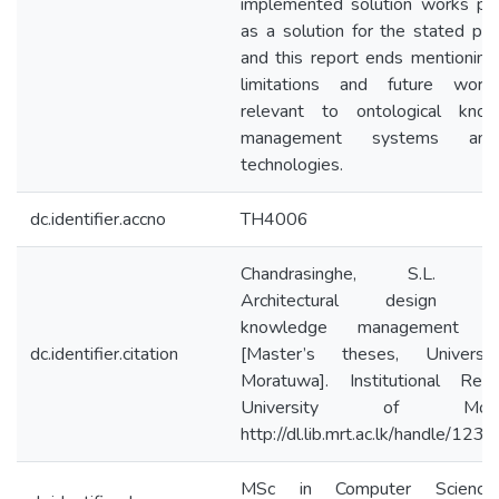
implemented solution works per
as a solution for the stated pr
and this report ends mentionin
limitations and future work
relevant to ontological kno
management systems and
technologies.
dc.identifier.accno
TH4006
Chandrasinghe, S.L. (2
Architectural design dec
knowledge management s
dc.identifier.citation
[Master’s theses, Universi
Moratuwa]. Institutional Repo
University of Morat
http://dl.lib.mrt.ac.lk/handle/12
MSc in Computer Scienc