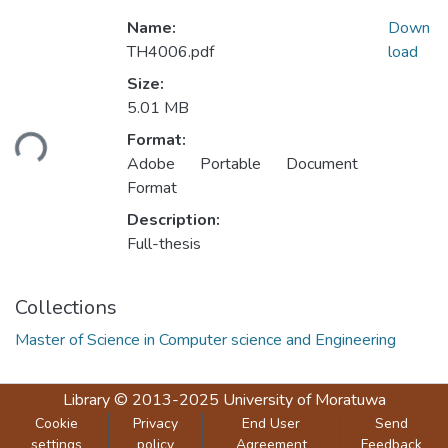
Name:
Down
TH4006.pdf
load
Size:
5.01 MB
oading...
Format:
Adobe Portable Document
Format
Description:
Full-thesis
Collections
Master of Science in Computer science and Engineering
Library
© 2013-2025
University of Moratuwa
Cookie
Privacy
End User
Send
settings
policy
Agreement
Feedback