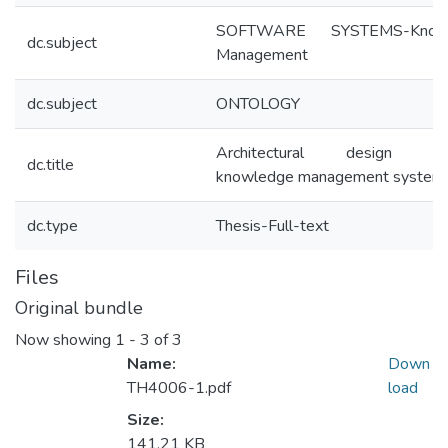
SOFTWARE SYSTEMS-Knowl
dc.subject
Management
dc.subject
ONTOLOGY
Architectural design dec
dc.title
knowledge management system
dc.type
Thesis-Full-text
Files
Original bundle
Now showing
1 - 3 of 3
Name:
Down
TH4006-1.pdf
load
Size:
141.21 KB