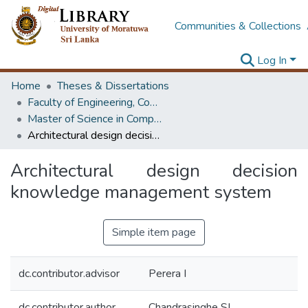
Communities & Collections
Log In
Home
Theses & Dissertations
Faculty of Engineering, Computer Science & Engineering
Master of Science in Computer science and Engineering
Architectural design decision knowledge management system
Architectural design decision
knowledge management system
Simple item page
dc.contributor.advisor
Perera I
dc.contributor.author
Chandrasinghe SL