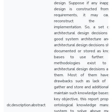
design. Suppose if any inappro
design is constructed from 
requirements, it may cau
reconstruct the sy
implementation. So, a set o
architectural design decisions 
good system architecture and
architectural design decisions sh
documented or stored as kno
bases to use further. Va
methodologies exist to 
architectural design decisions an
them. Most of them have
drawbacks such as lack of t
gather and store and additional c
maintain such knowledge bases. 
key objective, this report propo
dc.description.abstract
ontological knowledge manag
system to solve above ment