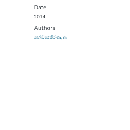
Date
2014
Authors
හේවාපතිරණ, ආ