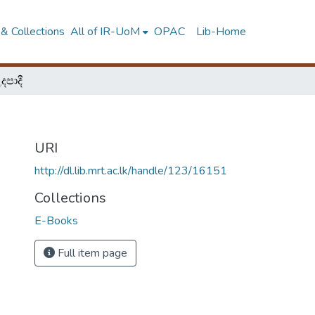
& Collections
All of IR-UoM
OPAC
Lib-Home
පාදී
URI
http://dl.lib.mrt.ac.lk/handle/123/16151
Collections
E-Books
Full item page