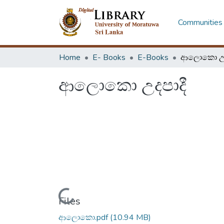
Communities 
Home
E- Books
E-Books
ආලොකො උද
ආලොකො උදපාදී
Loading...
Files
ආලොකො.pdf
(10.94 MB)