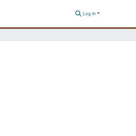
Log In