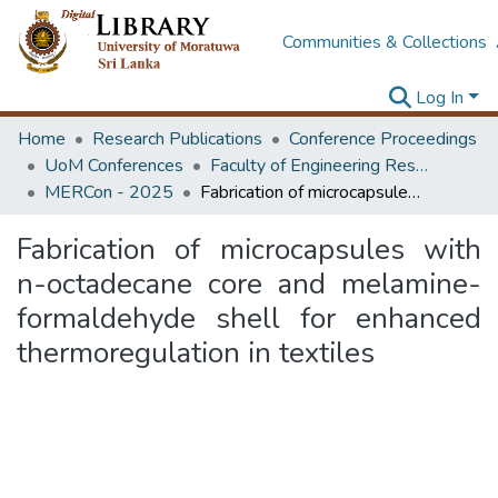
Communities & Collections
Log In
Home
Research Publications
Conference Proceedings
UoM Conferences
Faculty of Engineering Research Unit (ERU & MERCon)
MERCon - 2025
Fabrication of microcapsules with n-octadecane core and melamine-formaldehyde shell for enhanced thermoregulation in textiles
Fabrication of microcapsules with
n-octadecane core and melamine-
formaldehyde shell for enhanced
thermoregulation in textiles