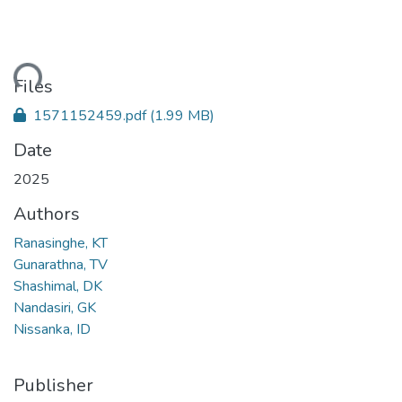
ding...
Files
1571152459.pdf
(1.99 MB)
Date
2025
Authors
Ranasinghe, KT
Gunarathna, TV
Shashimal, DK
Nandasiri, GK
Nissanka, ID
Publisher