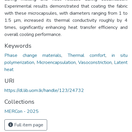
Experimental results demonstrated that coating the fabric
with these microcapsules, with diameters ranging from 1 to
1.5 μm, increased its thermal conductivity roughly by 4
times, significantly enhancing heat transfer efficiency and
overall cooling performance.
Keywords
Phase change materials
,
Thermal comfort
,
in situ
polymerization
,
Microencapsulation
,
Vasoconstriction
,
Latent
heat
URI
https://dl.lib.uom.lk/handle/123/24732
Collections
MERCon - 2025
Full item page