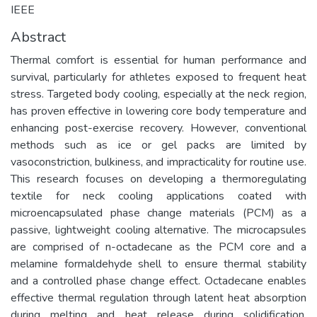
IEEE
Abstract
Thermal comfort is essential for human performance and
survival, particularly for athletes exposed to frequent heat
stress. Targeted body cooling, especially at the neck region,
has proven effective in lowering core body temperature and
enhancing post-exercise recovery. However, conventional
methods such as ice or gel packs are limited by
vasoconstriction, bulkiness, and impracticality for routine use.
This research focuses on developing a thermoregulating
textile for neck cooling applications coated with
microencapsulated phase change materials (PCM) as a
passive, lightweight cooling alternative. The microcapsules
are comprised of n-octadecane as the PCM core and a
melamine formaldehyde shell to ensure thermal stability
and a controlled phase change effect. Octadecane enables
effective thermal regulation through latent heat absorption
during melting and heat release during solidification.