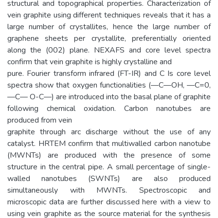
structural and topographical properties. Characterization of
vein graphite using different techniques reveals that it has a
large number of crystallites, hence the large number of
graphene sheets per crystallite, preferentially oriented
along the (002) plane. NEXAFS and core level spectra
confirm that vein graphite is highly crystalline and
pure. Fourier transform infrared (FT-IR) and C Is core level
spectra show that oxygen functionalities (—C—OH, —C=0,
—C— O-C—) are introduced into the basal plane of graphite
following chemical oxidation. Carbon nanotubes are
produced from vein
graphite through arc discharge without the use of any
catalyst. HRTEM confirm that multiwalled carbon nanotube
(MWNTs) are produced with the presence of some
structure in the central pipe. A small percentage of single-
walled nanotubes (SWNTs) are also produced
simultaneously with MWNTs. Spectroscopic and
microscopic data are further discussed here with a view to
using vein graphite as the source material for the synthesis