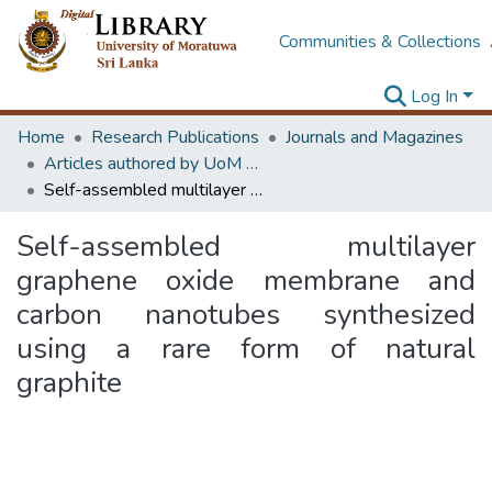
Communities & Collections
Log In
Home
Research Publications
Journals and Magazines
Articles authored by UoM staff
Self-assembled multilayer graphene oxide membrane and carbon nanotubes synthesized using a rare form of natural graphite
Self-assembled multilayer
graphene oxide membrane and
carbon nanotubes synthesized
using a rare form of natural
graphite