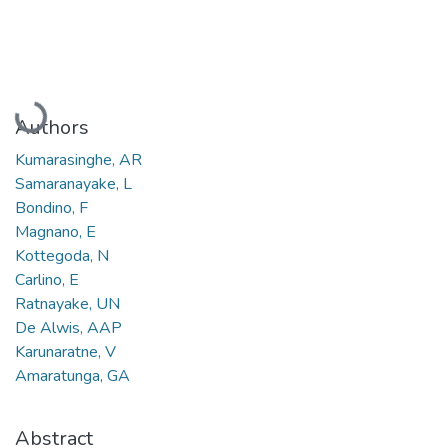
Loading...
Authors
Kumarasinghe, AR
Samaranayake, L
Bondino, F
Magnano, E
Kottegoda, N
Carlino, E
Ratnayake, UN
De Alwis, AAP
Karunaratne, V
Amaratunga, GA
Abstract