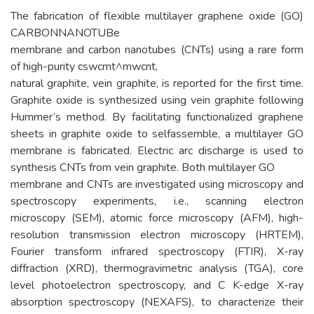
The fabrication of flexible multilayer graphene oxide (GO)
CARBONNANOTUBe
membrane and carbon nanotubes (CNTs) using a rare form
of high-purity cswcmt^mwcnt,
natural graphite, vein graphite, is reported for the first time.
Graphite oxide is synthesized using vein graphite following
Hummer’s method. By facilitating functionalized graphene
sheets in graphite oxide to selfassemble, a multilayer GO
membrane is fabricated. Electric arc discharge is used to
synthesis CNTs from vein graphite. Both multilayer GO
membrane and CNTs are investigated using microscopy and
spectroscopy experiments, i.e., scanning electron
microscopy (SEM), atomic force microscopy (AFM), high-
resolution transmission electron microscopy (HRTEM),
Fourier transform infrared spectroscopy (FTIR), X-ray
diffraction (XRD), thermogravimetric analysis (TGA), core
level photoelectron spectroscopy, and C K-edge X-ray
absorption spectroscopy (NEXAFS), to characterize their