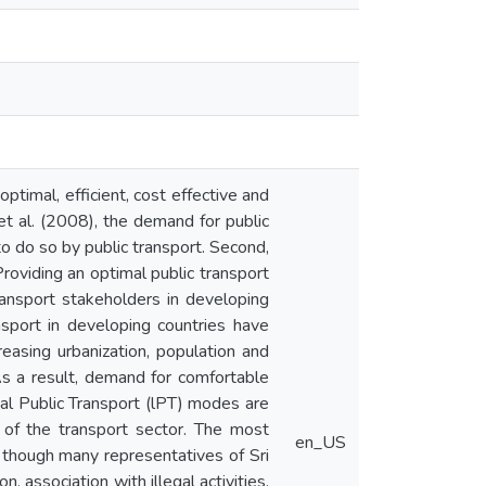
ptimal, efficient, cost effective and
et al. (2008), the demand for public
to do so by public transport. Second,
Providing an optimal public transport
ransport stakeholders in developing
nsport in developing countries have
reasing urbanization, population and
As a result, demand for comfortable
mal Public Transport (lPT) modes are
of the transport sector. The most
en_US
 though many representatives of Sri
n, association with illegal activities,