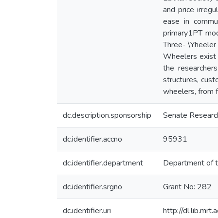
and price irregu
ease in commun
primary1PT mod
Three- \Yheeler 
Wheelers exist i
the researcher
structures, cust
wheelers, from f
dc.description.sponsorship
Senate Researc
dc.identifier.accno
95931
dc.identifier.department
Department of t
dc.identifier.srgno
Grant No: 282
dc.identifier.uri
http://dl.lib.mr