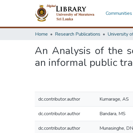
Communities 
Home
Research Publications
An Analysis of the 
an informal public t
dc.contributor.author
Kumarage, AS
dc.contributor.author
Bandara, MS
dc.contributor.author
Munasinghe, D