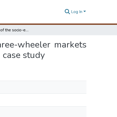
Log In
An Analysis of the socio-economics aspects of three-wheeler markets an informal public transport (IPT) mode: Moratuwa case study
hree-wheeler markets
 case study