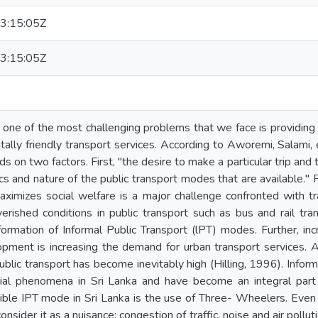
3:15:05Z
3:15:05Z
 one of the most challenging problems that we face is providing o
ally friendly transport services. According to Aworemi, Salami, 
s on two factors. First, "the desire to make a particular trip and 
ics and nature of the public transport modes that are available." 
aximizes social welfare is a major challenge confronted with t
verished conditions in public transport such as bus and rail tra
formation of Informal Public Transport (lPT) modes. Further, inc
lopment is increasing the demand for urban transport services. 
ublic transport has become inevitably high (Hilling, 1996). Infor
ial phenomena in Sri Lanka and have become an integral part 
ble IPT mode in Sri Lanka is the use of Three- Wheelers. Even
nsider it as a nuisance; congestion of traffic, noise and air pollutio