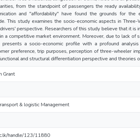
larities, from the standpoint of passengers the ready availability,
ication and "affordability" have found the grounds for the
e. This study examines the socio-economic aspects in Three
drivers' perspective. Researchers of this study believe that it i
n a competitive market environment. Moreover, due to lack of scie
s presents a socio-economic profile with a profound analysis
omer preference, trip purposes, perception of three-wheeler imp
unctional and structural differentiation perspective and theories of
h Grant
ransport & logistic Management
t.ac.lk/handle/123/11880