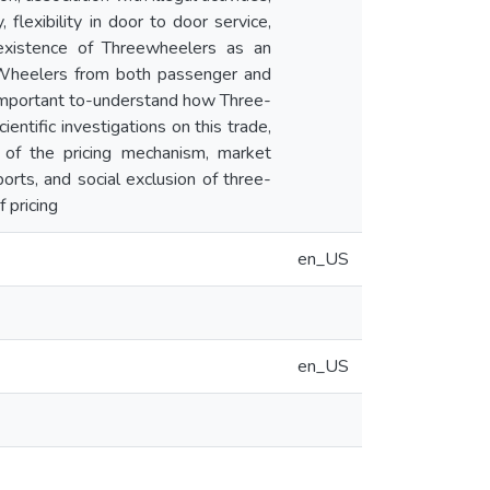
 flexibility in door to door service,
 existence of Threewheelers as an
-Wheelers from both passenger and
s important to-understand how Three-
ntific investigations on this trade,
 of the pricing mechanism, market
orts, and social exclusion of three-
 pricing
en_US
en_US