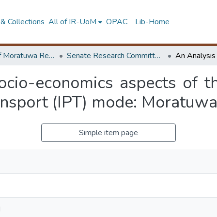
& Collections
All of IR-UoM
OPAC
Lib-Home
University of Moratuwa Research – Reports
Senate Research Committee – Reports
socio-economics aspects of t
ransport (IPT) mode: Moratuwa
Simple item page
N