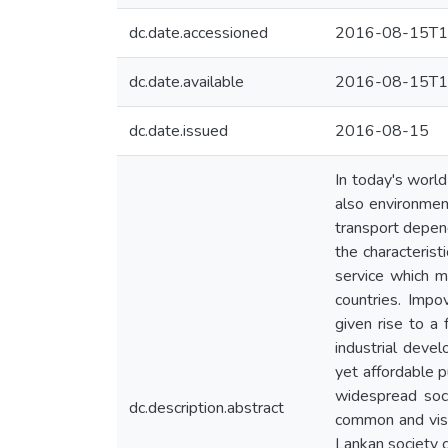
dc.date.accessioned
2016-08-15T1
dc.date.available
2016-08-15T1
dc.date.issued
2016-08-15
In today's world
also environment
transport depend
the characterist
service which m
countries. Impo
given rise to a 
industrial deve
yet affordable p
widespread soc
dc.description.abstract
common and visi
Lankan society co