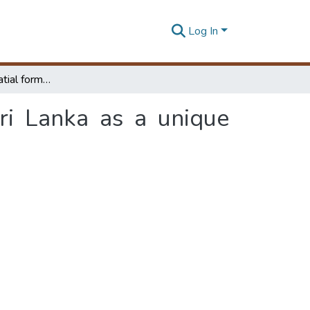
Log In
A study of the spatial form of Kalutara town, Sri Lanka as a unique historic process
ri Lanka as a unique