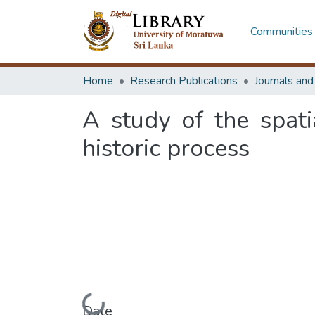
Communities 
Home
Research Publications
Journals an
A study of the spat
historic process
Loading...
Date