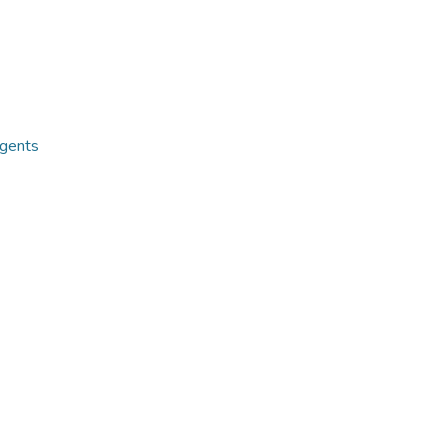
gents