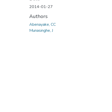
2014-01-27
Authors
Abenayake, CC
Munasinghe, J