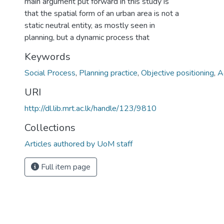
main argument put forward in this study is
that the spatial form of an urban area is not a
static neutral entity, as mostly seen in
planning, but a dynamic process that
Keywords
Social Process
,
Planning practice
,
Objective positioning
,
A
URI
http://dl.lib.mrt.ac.lk/handle/123/9810
Collections
Articles authored by UoM staff
Full item page