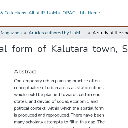
& Collections
All of IR-UoM
OPAC
Lib-Home
d Magazines
Articles authored by UoM staff
ial form of Kalutara town, S
Abstract
Contemporary urban planning practice often
conceptualize of urban areas as static entities
which could be planned towards certain end
states, and devoid of social, economic, and
political context, within which the spatial form
is produced and reproduced. There have been
many scholarly attempts to fill in this gap. The