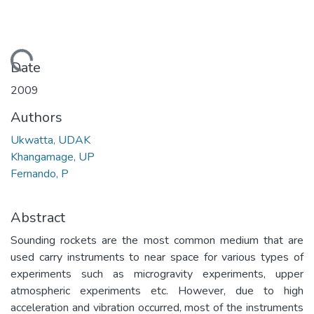
Loading...
Date
2009
Authors
Ukwatta, UDAK
Khangamage, UP
Fernando, P
Abstract
Sounding rockets are the most common medium that are
used carry instruments to near space for various types of
experiments such as microgravity experiments, upper
atmospheric experiments etc. However, due to high
acceleration and vibration occurred, most of the instruments