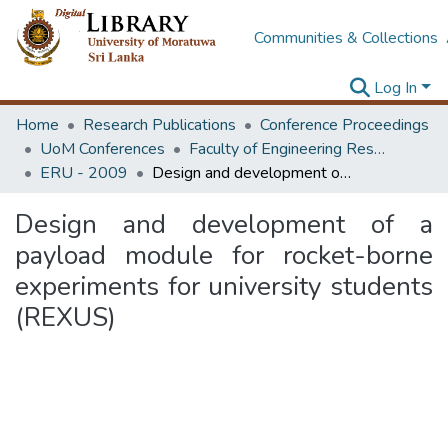
Communities & Collections
Log In
Home
Research Publications
Conference Proceedings
UoM Conferences
Faculty of Engineering Research Unit (ERU & MERCon)
ERU - 2009
Design and development of a payload module for rocket-borne experiments for university students (REXUS)
Design and development of a
payload module for rocket-borne
experiments for university students
(REXUS)