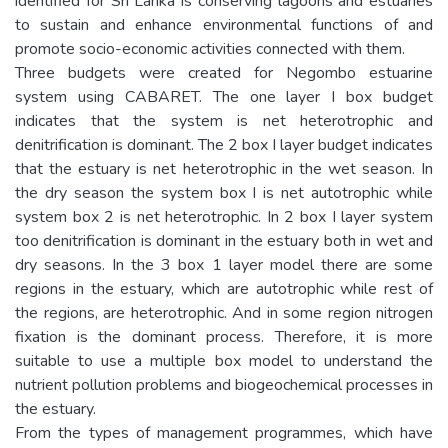
identified for Sri Lanka is conserving lagoons and estuaries
to sustain and enhance environmental functions of and
promote socio-economic activities connected with them.
Three budgets were created for Negombo estuarine
system using CABARET. The one layer I box budget
indicates that the system is net heterotrophic and
denitrification is dominant. The 2 box I layer budget indicates
that the estuary is net heterotrophic in the wet season. In
the dry season the system box I is net autotrophic while
system box 2 is net heterotrophic. In 2 box I layer system
too denitrification is dominant in the estuary both in wet and
dry seasons. In the 3 box 1 layer model there are some
regions in the estuary, which are autotrophic while rest of
the regions, are heterotrophic. And in some region nitrogen
fixation is the dominant process. Therefore, it is more
suitable to use a multiple box model to understand the
nutrient pollution problems and biogeochemical processes in
the estuary.
From the types of management programmes, which have