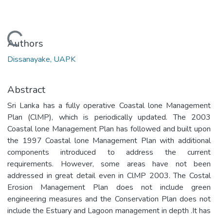
Loading...
Authors
Dissanayake, UAPK
Abstract
Sri Lanka has a fully operative Coastal lone Management
Plan (ClMP), which is periodically updated. The 2003
Coastal lone Management Plan has followed and built upon
the 1997 Coastal lone Management Plan with additional
components introduced to address the current
requirements. However, some areas have not been
addressed in great detail even in ClMP 2003. The Costal
Erosion Management Plan does not include green
engineering measures and the Conservation Plan does not
include the Estuary and Lagoon management in depth .It has