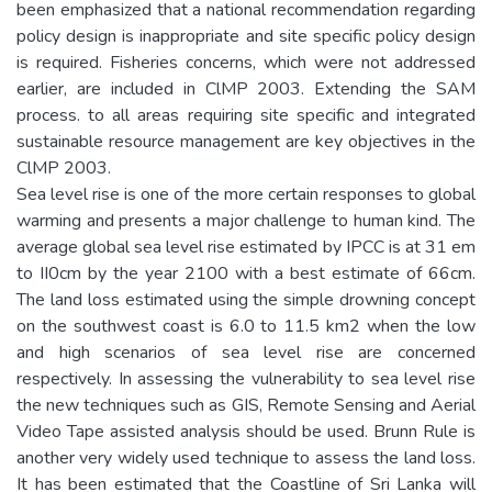
been emphasized that a national recommendation regarding
policy design is inappropriate and site specific policy design
is required. Fisheries concerns, which were not addressed
earlier, are included in ClMP 2003. Extending the SAM
process. to all areas requiring site specific and integrated
sustainable resource management are key objectives in the
ClMP 2003.
Sea level rise is one of the more certain responses to global
warming and presents a major challenge to human kind. The
average global sea level rise estimated by IPCC is at 31 em
to II0cm by the year 2100 with a best estimate of 66cm.
The land loss estimated using the simple drowning concept
on the southwest coast is 6.0 to 11.5 km2 when the low
and high scenarios of sea level rise are concerned
respectively. In assessing the vulnerability to sea level rise
the new techniques such as GIS, Remote Sensing and Aerial
Video Tape assisted analysis should be used. Brunn Rule is
another very widely used technique to assess the land loss.
It has been estimated that the Coastline of Sri Lanka will