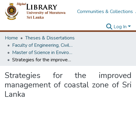
Communities & Collections
Log In
Home
Theses & Dissertations
Faculty of Engineering, Civil Engineering
Master of Science in Environmental Management
Strategies for the improved management of coastal zone of Sri Lanka
Strategies for the improved
management of coastal zone of Sri
Lanka