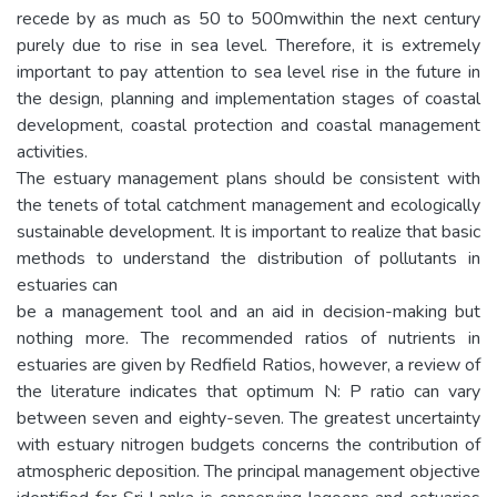
recede by as much as 50 to 500mwithin the next century
purely due to rise in sea level. Therefore, it is extremely
important to pay attention to sea level rise in the future in
the design, planning and implementation stages of coastal
development, coastal protection and coastal management
activities.
The estuary management plans should be consistent with
the tenets of total catchment management and ecologically
sustainable development. It is important to realize that basic
methods to understand the distribution of pollutants in
estuaries can
be a management tool and an aid in decision-making but
nothing more. The recommended ratios of nutrients in
estuaries are given by Redfield Ratios, however, a review of
the literature indicates that optimum N: P ratio can vary
between seven and eighty-seven. The greatest uncertainty
with estuary nitrogen budgets concerns the contribution of
atmospheric deposition. The principal management objective