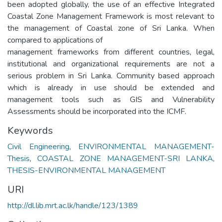
been adopted globally, the use of an effective Integrated
Coastal Zone Management Framework is most relevant to
the management of Coastal zone of Sri Lanka. When
compared to applications of
management frameworks from different countries, legal,
institutional and organizational requirements are not a
serious problem in Sri Lanka. Community based approach
which is already in use should be extended and
management tools such as GIS and Vulnerability
Assessments should be incorporated into the ICMF.
Keywords
Civil Engineering
,
ENVIRONMENTAL MANAGEMENT-
Thesis
,
COASTAL ZONE MANAGEMENT-SRI LANKA
,
THESIS-ENVIRONMENTAL MANAGEMENT
URI
http://dl.lib.mrt.ac.lk/handle/123/1389