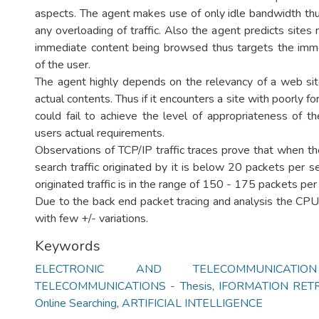
aspects. The agent makes use of only idle bandwidth thus
any overloading of traffic. Also the agent predicts sites
immediate content being browsed thus targets the imm
of the user.
The agent highly depends on the relevancy of a web sit
actual contents. Thus if it encounters a site with poorly f
could fail to achieve the level of appropriateness of th
users actual requirements.
Observations of TCP/IP traffic traces prove that when th
search traffic originated by it is below 20 packets per 
originated traffic is in the range of 150 - 175 packets per
Due to the back end packet tracing and analysis the CP
with few +/- variations.
Keywords
ELECTRONIC AND TELECOMMUNICATI
TELECOMMUNICATIONS - Thesis
,
IFORMATION RET
Online Searching
,
ARTIFICIAL INTELLIGENCE