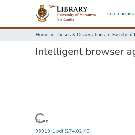
Communities 
Home
Theses & Dissertations
Intelligent browser a
Loading...
Files
93919-1.pdf
(274.02 KB)