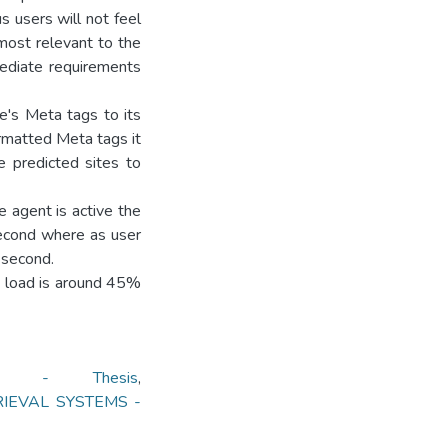
 users will not feel
 most relevant to the
ediate requirements
e's Meta tags to its
ormatted Meta tags it
e predicted sites to
e agent is active the
second where as user
 second.
U load is around 45%
ON - Thesis
,
RIEVAL SYSTEMS -