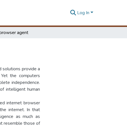
Log In
t browser agent
d solutions provide a
. Yet the computers
plete independence.
of intelligent human
ted internet browser
he internet. In that
ligence as much as
ent resemble those of