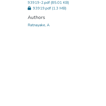
93919-2.pdf
(85.01 KB)
93919.pdf
(1.3 MB)
Authors
Ratnayake, A