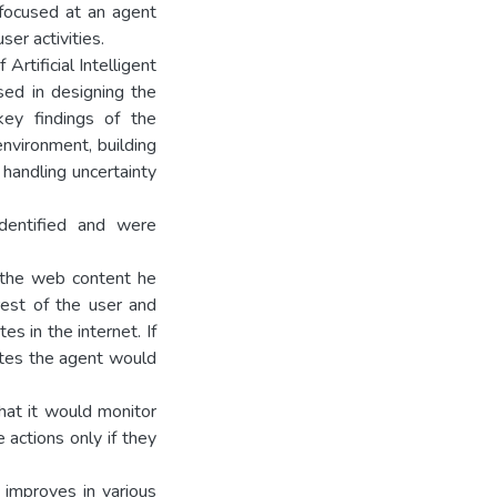
 focused at an agent
er activities.
Artificial Intelligent
sed in designing the
ey findings of the
environment, building
 handling uncertainty
identified and were
s the web content he
rest of the user and
es in the internet. If
ites the agent would
hat it would monitor
 actions only if they
 improves in various