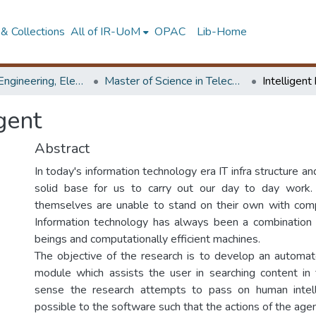
& Collections
All of IR-UoM
OPAC
Lib-Home
Faculty of Engineering, Electronics & Telecommunication Engineering
Master of Science in Telecommunications
Intelligen
gent
Abstract
In today's information technology era IT infra structure an
solid base for us to carry out our day to day work
themselves are unable to stand on their own with com
Information technology has always been a combination 
beings and computationally efficient machines.
The objective of the research is to develop an automa
module which assists the user in searching content in t
sense the research attempts to pass on human intel
possible to the software such that the actions of the ag