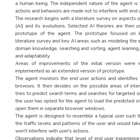
a human being. The independent nature of the agent is
actions and behaviors are made not to interfere with end us
The research begins with a literature survey on aspects of 
(AI) and its evolutions. Selected AI theories are then u
prototype of the agent. The prototype focused on k
literature survey and key AI areas such as modeling the 
domain knowledge, searching and sorting, agent learning,
and adaptability.
Areas of improvements of the initial version were 
implemented as an extended version of prototype.
The agent monitors the end user actions and identifie
browses. It then decides on the possible areas of inte
tries to predict search terms and searches for targeted sit
the user has opted for the agent to load the predicted s
open them in separate browser windows.
The agent is designed to resemble a typical user such t
the traffic levels and patterns of the user and would take
won't interfere with user's actions.
Observations indicate that level of end user experience