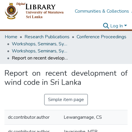
Communities & Collections
Log In
Home
Research Publications
Conference Proceedings
Workshops, Seminars, Symposiums & Conferences
Workshops, Seminars, Symposiums & Conferences
Report on recent development of wind code in Sri Lanka
Report on recent development of
wind code in Sri Lanka
Simple item page
dc.contributor.author
Lewangamage, CS
dc.contributor.author
Jayasinghe, MTR