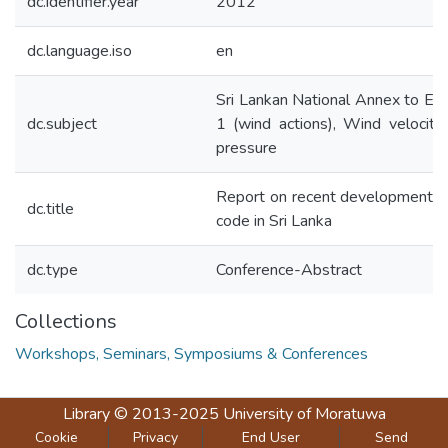
dc.identifier.year
2012
dc.language.iso
en
Sri Lankan National Annex to Eu
dc.subject
1 (wind actions), Wind velocity
pressure
Report on recent development o
dc.title
code in Sri Lanka
dc.type
Conference-Abstract
Collections
Workshops, Seminars, Symposiums & Conferences
Library
© 2013-2025
University of Moratuwa
Cookie
Privacy
End User
Send