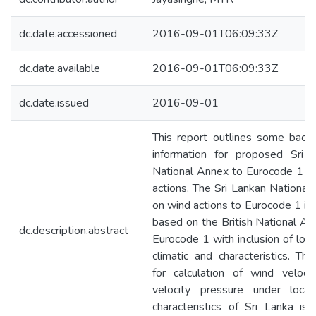
dc.date.accessioned
2016-09-01T06:09:33Z
dc.date.available
2016-09-01T06:09:33Z
dc.date.issued
2016-09-01
This report outlines some back
information for proposed Sri 
National Annex to Eurocode 1 o
actions. The Sri Lankan National
on wind actions to Eurocode 1 is 
based on the British National An
dc.description.abstract
Eurocode 1 with inclusion of loca
climatic and characteristics. The
for calculation of wind veloci
velocity pressure under loca
characteristics of Sri Lanka is b