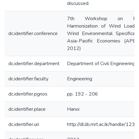
discussed.
7th Workshop on Regi
Harmonization of Wind Loadi
dc.identifier.conference
Wind Environmental Specificati
Asia-Pacific Economies (AP
2012)
dc.identifier.department
Department of Civil Engineering
dc.identifier.faculty
Engineering
dc.identifier.pgnos
pp. 192 - 206
dc.identifier.place
Hanoi
dc.identifier.uri
http://dl.lib.mrt.ac.lk/handle/12