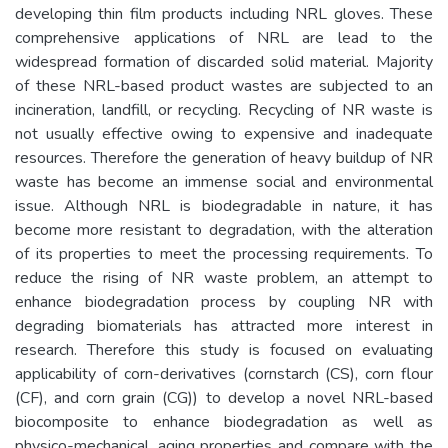
developing thin film products including NRL gloves. These
comprehensive applications of NRL are lead to the
widespread formation of discarded solid material. Majority
of these NRL-based product wastes are subjected to an
incineration, landfill, or recycling. Recycling of NR waste is
not usually effective owing to expensive and inadequate
resources. Therefore the generation of heavy buildup of NR
waste has become an immense social and environmental
issue. Although NRL is biodegradable in nature, it has
become more resistant to degradation, with the alteration
of its properties to meet the processing requirements. To
reduce the rising of NR waste problem, an attempt to
enhance biodegradation process by coupling NR with
degrading biomaterials has attracted more interest in
research. Therefore this study is focused on evaluating
applicability of corn-derivatives (cornstarch (CS), corn flour
(CF), and corn grain (CG)) to develop a novel NRL-based
biocomposite to enhance biodegradation as well as
physico-mechanical, aging properties and compare with the