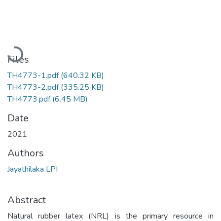
Loading...
Files
TH4773-1.pdf
(640.32 KB)
TH4773-2.pdf
(335.25 KB)
TH4773.pdf
(6.45 MB)
Date
2021
Authors
Jayathilaka LPI
Abstract
Natural rubber latex (NRL) is the primary resource in