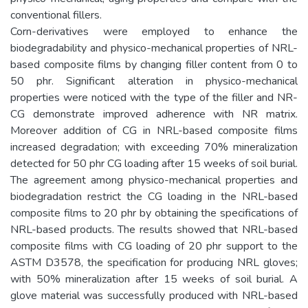
conventional fillers.
Corn-derivatives were employed to enhance the
biodegradability and physico-mechanical properties of NRL-
based composite films by changing filler content from 0 to
50 phr. Significant alteration in physico-mechanical
properties were noticed with the type of the filler and NR-
CG demonstrate improved adherence with NR matrix.
Moreover addition of CG in NRL-based composite films
increased degradation; with exceeding 70% mineralization
detected for 50 phr CG loading after 15 weeks of soil burial.
The agreement among physico-mechanical properties and
biodegradation restrict the CG loading in the NRL-based
composite films to 20 phr by obtaining the specifications of
NRL-based products. The results showed that NRL-based
composite films with CG loading of 20 phr support to the
ASTM D3578, the specification for producing NRL gloves;
with 50% mineralization after 15 weeks of soil burial. A
glove material was successfully produced with NRL-based