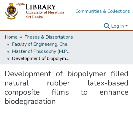
Communities & Collections
Log In
Home
Theses & Dissertations
Faculty of Engineering, Chemical & Process Engineering
Master of Philosophy (M.Phil.)
Development of biopolymer filled natural rubber latex-based composite films to enhance biodegradation
Development of biopolymer filled
natural rubber latex-based
composite films to enhance
biodegradation