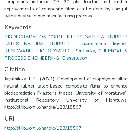
compounds including CG 20 phr loading and further
improvements of composite films can be done by using it
with industrial glove manufacturing process.
Keywords
BIODEGRADATION
,
CORN
,
FILLERS
,
NATURAL RUBBER
LATEX
,
NATURAL RUBBER - Environmental Impact
,
RENEWABLE BIOPOLYMERS - Sri Lanka
,
CHEMICAL &
PROCESS ENGINEERING- Dissertation
Citation
Jayathilaka, L.P.I. (2021). Development of biopolymer filled
natural rubber latex-based composite films to enhance
biodegradation [Master's theses, University of Moratuwa].
Institutional Repository University of Moratuwa.
http://dl.lib.uom.lk/handle/123/18507
URI
http://dl.lib.uom.lk/handle/123/18507